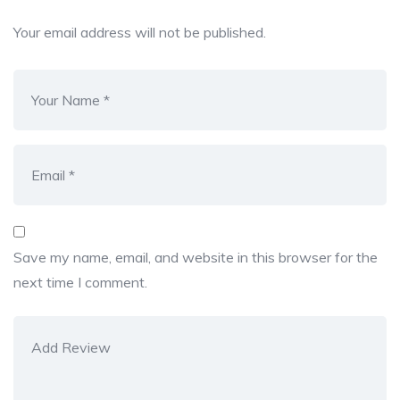
Your email address will not be published.
Save my name, email, and website in this browser for the
next time I comment.