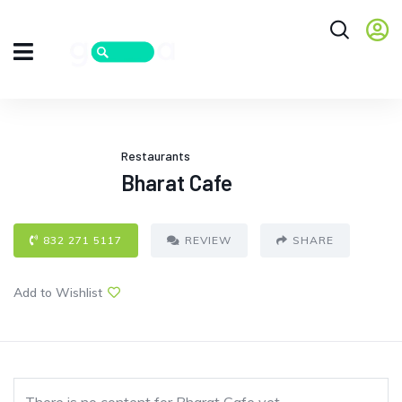
Restaurants
Bharat Cafe
832 271 5117
REVIEW
SHARE
Add to Wishlist