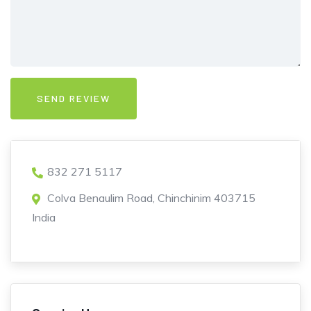
832 271 5117
Colva Benaulim Road, Chinchinim 403715
India