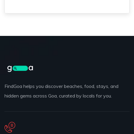
FindGoa helps you discover beaches, food, stays, and
hidden gems across Goa, curated by locals for you.