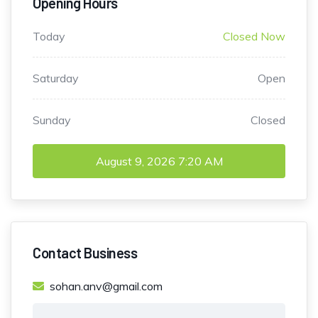
Opening Hours
Today
Closed Now
Saturday
Open
Sunday
Closed
August 9, 2026
7:20 AM
Contact Business
sohan.anv@gmail.com