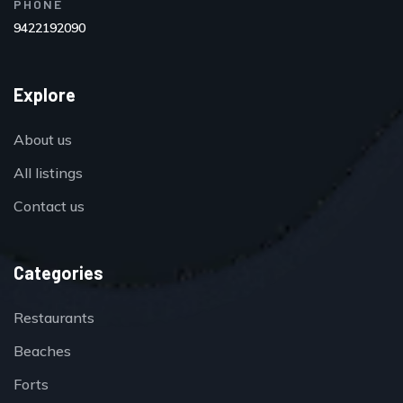
PHONE
9422192090
Explore
About us
All listings
Contact us
Categories
Restaurants
Beaches
Forts