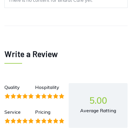
There is no content for Bharat Cafe yet.
Write a Review
Quality
Hospitality
5.00
Average Ratting
Service
Pricing