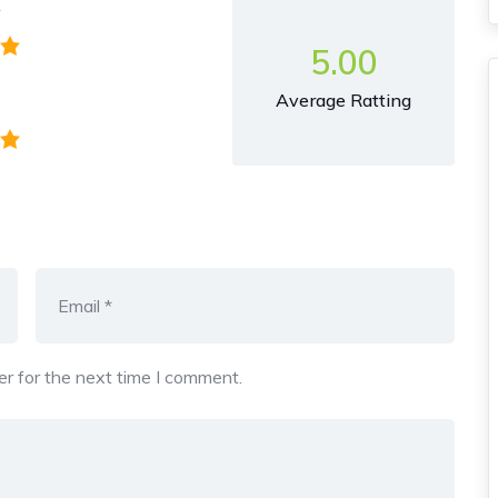
y
5.00
Average Ratting
r for the next time I comment.