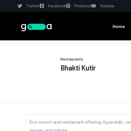
Twitter
Facebook
Pinterest
Youtube
Home
Restaurants
Bhakti Kutir
Eco-resort and restaurant offering Ayurvedic, ve
groves and nature.