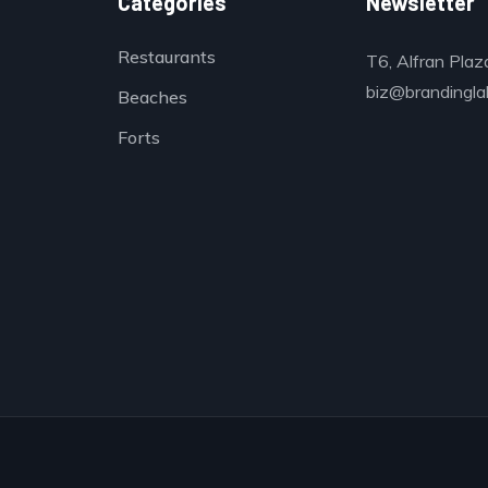
Categories
Newsletter
Restaurants
T6, Alfran Plaz
biz@brandinglab
Beaches
Forts