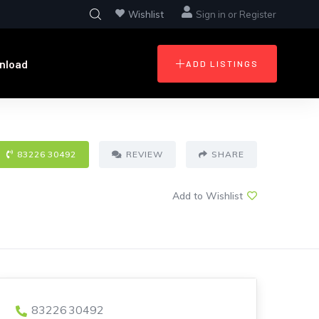
Wishlist
Sign in
or
Register
nload
ADD LISTINGS
83226 30492
REVIEW
SHARE
Add to Wishlist
83226 30492