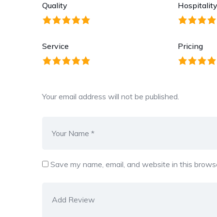
Quality
Hospitalit
Service
Pricing
Your email address will not be published.
Save my name, email, and website in this browse