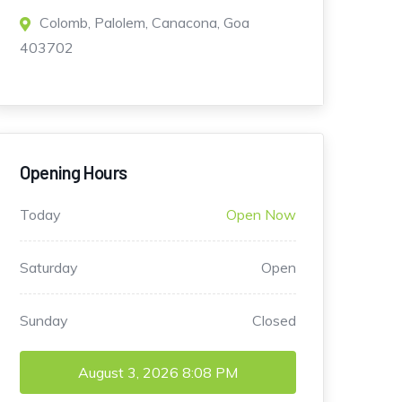
Colomb, Palolem, Canacona, Goa
403702
Opening Hours
Today
Open Now
Saturday
Open
Sunday
Closed
August 3, 2026
8:08 PM