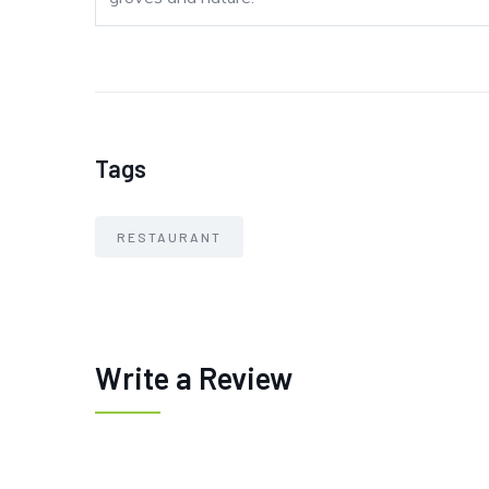
Tags
RESTAURANT
Write a Review