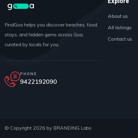
Explore
About us
FindGoa helps you discover beaches, food,
All listings
stays, and hidden gems across Goa,
Contact us
curated by locals for you.
PHONE
9422192090
© Copyright 2026 by
BRANDING Labs