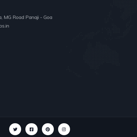
a, MG Road Panaji - Goa
s.in