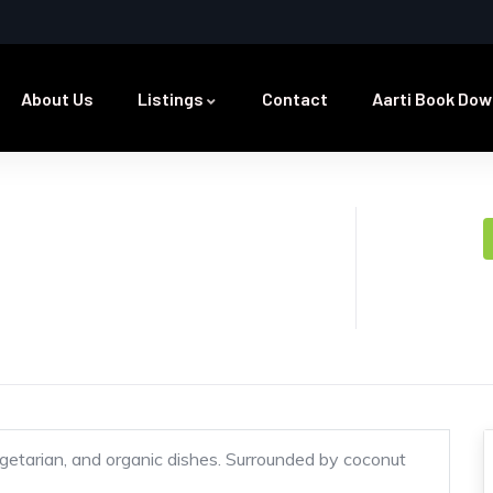
About Us
Listings
Contact
Aarti Book Dow
getarian, and organic dishes. Surrounded by coconut