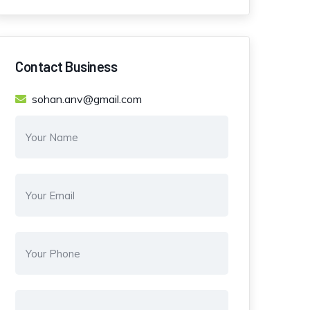
Contact Business
sohan.anv@gmail.com