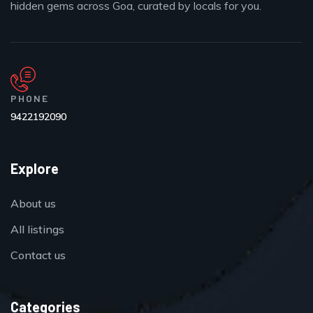
hidden gems across Goa, curated by locals for you.
PHONE
9422192090
Explore
About us
All listings
Contact us
Categories