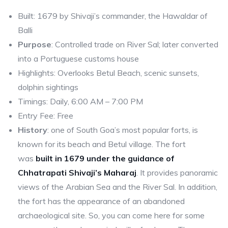
Built: 1679 by Shivaji’s commander, the Hawaldar of
Balli
Purpose
: Controlled trade on River Sal; later converted
into a Portuguese customs house
Highlights: Overlooks Betul Beach, scenic sunsets,
dolphin sightings
Timings: Daily, 6:00 AM – 7:00 PM
Entry Fee: Free
History
: one of South Goa’s most popular forts, is
known for its beach and Betul village. The fort
was
built in 1679 under the guidance of
Chhatrapati Shivaji’s Maharaj
. It provides panoramic
views of the Arabian Sea and the River Sal. In addition,
the fort has the appearance of an abandoned
archaeological site. So, you can come here for some