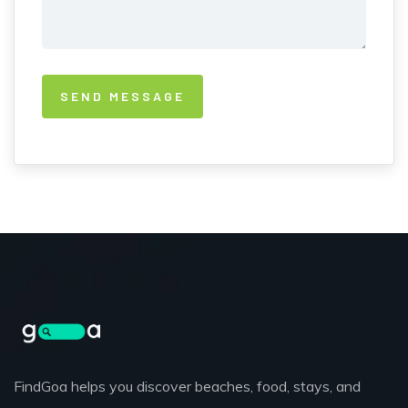
FindGoa helps you discover beaches, food, stays, and