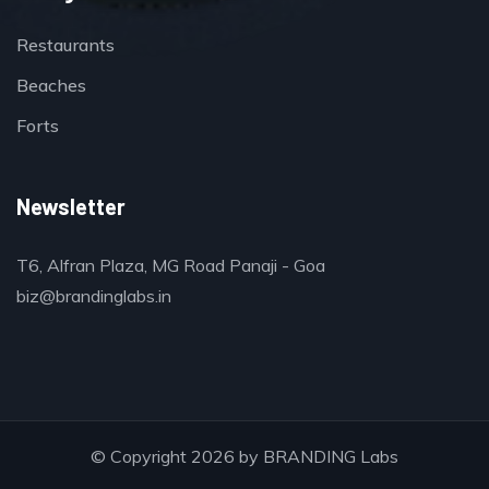
Restaurants
Beaches
Forts
Newsletter
T6, Alfran Plaza, MG Road Panaji - Goa
biz@brandinglabs.in
© Copyright 2026 by
BRANDING Labs