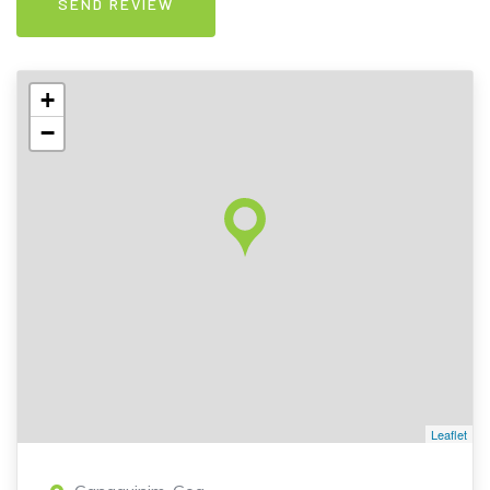
+
−
Leaflet