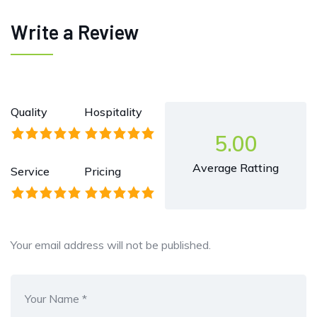
Write a Review
Quality
Hospitality
5.00
Average Ratting
Service
Pricing
Your email address will not be published.