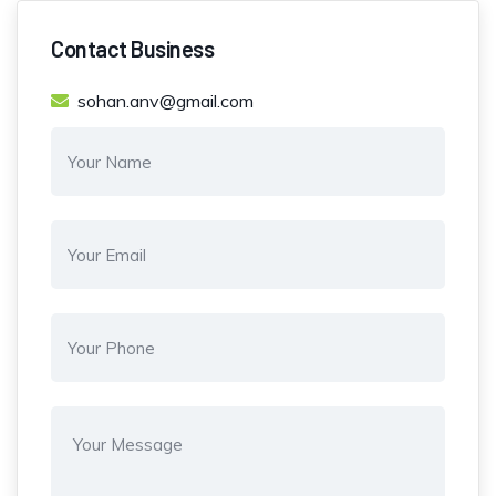
Contact Business
sohan.anv@gmail.com