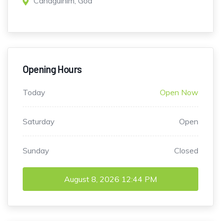
Canaguinim, Goa
Opening Hours
Today
Open Now
Saturday
Open
Sunday
Closed
August 8, 2026
12:44 PM