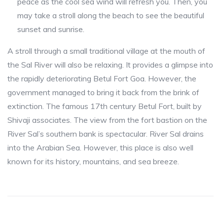
peace as the cool sea wind will refresh you. Then, you
may take a stroll along the beach to see the beautiful
sunset and sunrise.
A stroll through a small traditional village at the mouth of
the Sal River will also be relaxing. It provides a glimpse into
the rapidly deteriorating Betul Fort Goa. However, the
government managed to bring it back from the brink of
extinction. The famous 17th century Betul Fort, built by
Shivaji associates. The view from the fort bastion on the
River Sal’s southern bank is spectacular. River Sal drains
into the Arabian Sea. However, this place is also well
known for its history, mountains, and sea breeze.