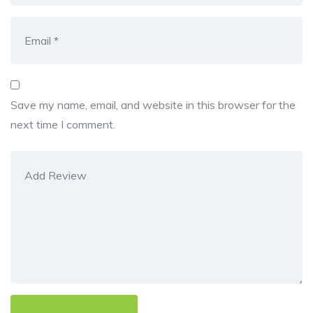
Save my name, email, and website in this browser for the
next time I comment.