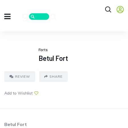
Forts
Betul Fort
REVIEW
SHARE
Add to Wishlist
Betul Fort