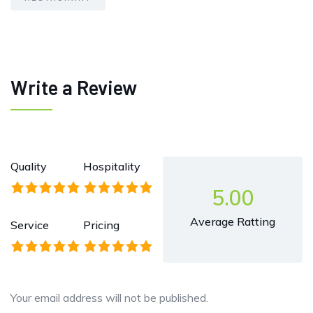
Write a Review
Quality
Hospitality
5.00
Average Ratting
Service
Pricing
Your email address will not be published.