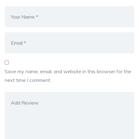
Save my name, email, and website in this browser for the
next time I comment.