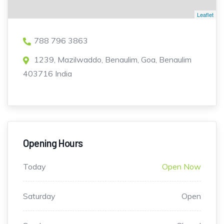
Leaflet
788 796 3863
1239, Mazilwaddo, Benaulim, Goa, Benaulim
403716 India
Opening Hours
Today
Open Now
Saturday
Open