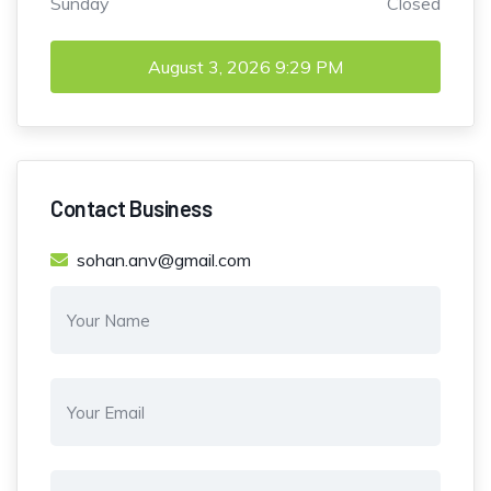
Sunday
Closed
August 3, 2026
9:29 PM
Contact Business
sohan.anv@gmail.com