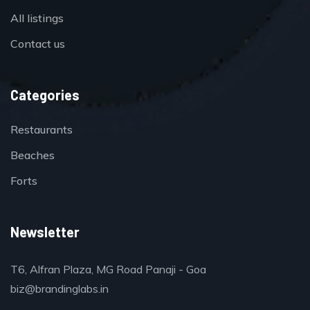
All listings
Contact us
Categories
Restaurants
Beaches
Forts
Newsletter
T6, Alfran Plaza, MG Road Panaji - Goa
biz@brandinglabs.in