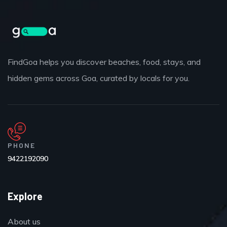
FindGoa helps you discover beaches, food, stays, and
hidden gems across Goa, curated by locals for you.
PHONE
9422192090
Explore
About us