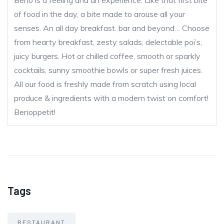
Beno is a feeling and an experience. Like that first bite
of food in the day, a bite made to arouse all your
senses. An all day breakfast. bar and beyond… Choose
from hearty breakfast, zesty salads, delectable poi’s,
juicy burgers. Hot or chilled coffee, smooth or sparkly
cocktails, sunny smoothie bowls or super fresh juices.
All our food is freshly made from scratch using local
produce & ingredients with a modern twist on comfort!
Benoppetit!
Tags
RESTAURANT