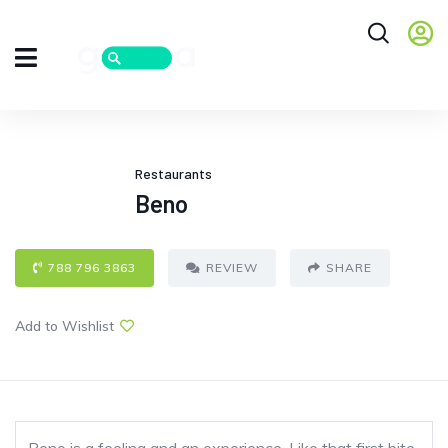
Restaurants
Beno
788 796 3863
REVIEW
SHARE
Add to Wishlist