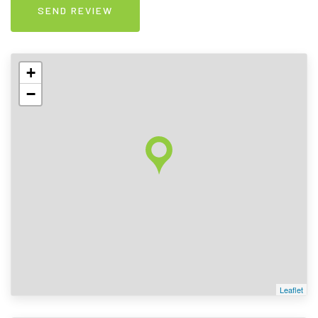
+
−
Leaflet