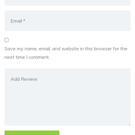
Save my name, email, and website in this browser for the
next time I comment.