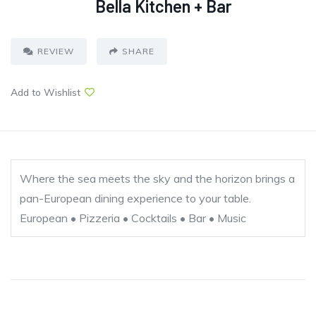
Bella Kitchen + Bar
REVIEW
SHARE
Add to Wishlist
Where the sea meets the sky and the horizon brings a
pan-European dining experience to your table.
European • Pizzeria • Cocktails • Bar • Music