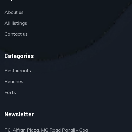
About us
All listings
Contact us
Categories
Restaurants
Beaches
Forts
Newsletter
T6, Alfran Plaza, MG Road Panaji - Goa