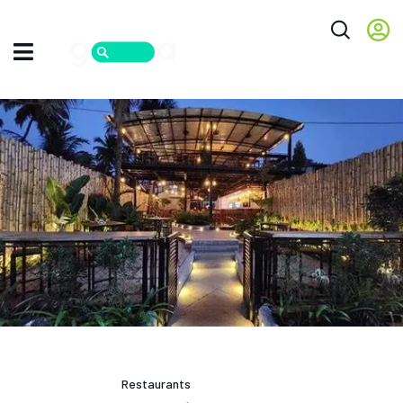
Restaurants