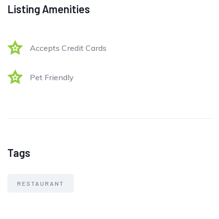
Listing Amenities
Accepts Credit Cards
Pet Friendly
Tags
RESTAURANT