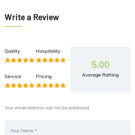
Write a Review
Quality
Hospitality
5.00
Average Ratting
Service
Pricing
Your email address will not be published.