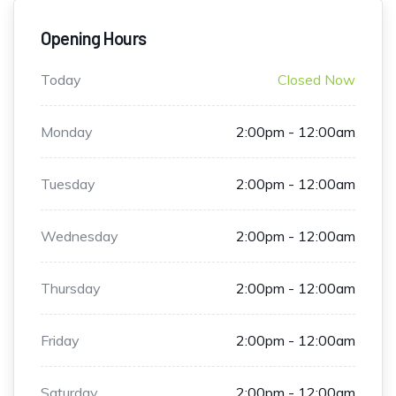
Opening Hours
Today
Closed Now
Monday
2:00pm - 12:00am
Tuesday
2:00pm - 12:00am
Wednesday
2:00pm - 12:00am
Thursday
2:00pm - 12:00am
Friday
2:00pm - 12:00am
Saturday
2:00pm - 12:00am