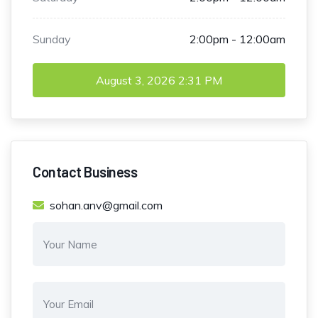
Sunday
2:00pm - 12:00am
August 3, 2026
2:31 PM
Contact Business
sohan.anv@gmail.com