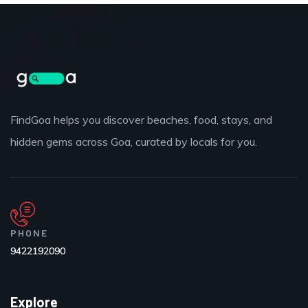
FindGoa helps you discover beaches, food, stays, and
hidden gems across Goa, curated by locals for you.
PHONE
9422192090
Explore