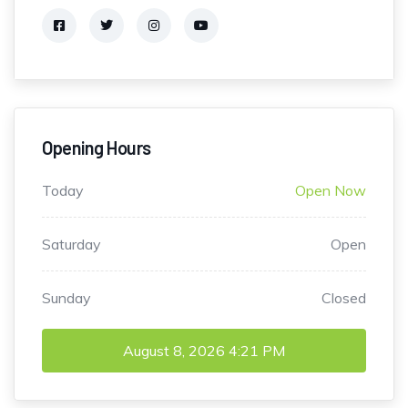
Opening Hours
Today
Open Now
Saturday
Open
Sunday
Closed
August 8, 2026
4:21 PM