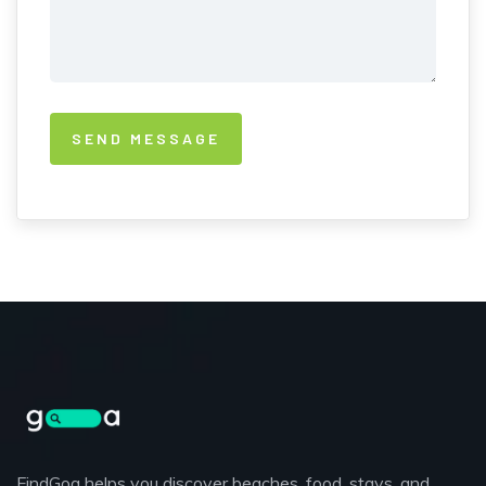
FindGoa helps you discover beaches, food, stays, and