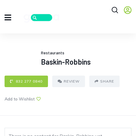
Restaurants
Baskin-Robbins
832 277 0840
REVIEW
SHARE
Add to Wishlist