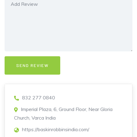
832 277 0840
Imperial Plaza, 6, Ground Floor, Near Gloria
Church, Varca India
https://baskinrobbinsindia.com/