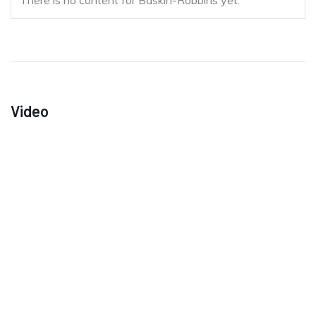
There is no content for Baskin-Robbins yet.
Video