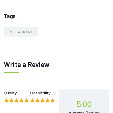
Tags
RESTAURANT
Write a Review
Quality
Hospitality
5.00
Average Ratting