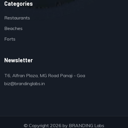
Categories
Restaurants
Beaches
Forts
Newsletter
T6, Alfran Plaza, MG Road Panaji - Goa
biz@brandinglabs.in
© Copyright 2026 by
BRANDING Labs