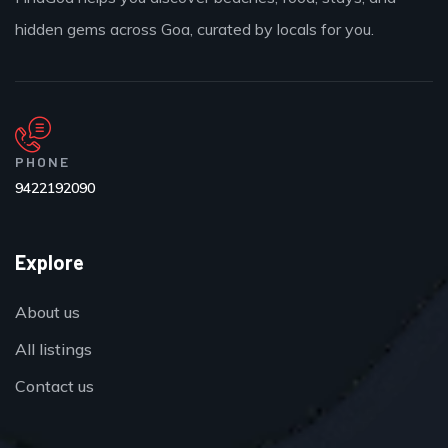
hidden gems across Goa, curated by locals for you.
PHONE
9422192090
Explore
About us
All listings
Contact us