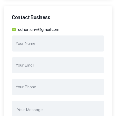
Contact Business
sohan.anv@gmail.com