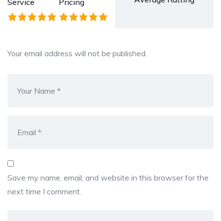
Service
Pricing
Your email address will not be published.
Save my name, email, and website in this browser for the
next time I comment.