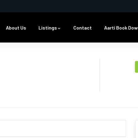
About Us
Listings
Contact
Aarti Book Dow