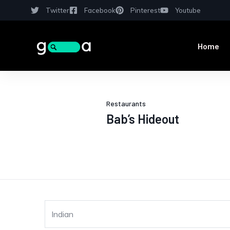
Twitter
Facebook
Pinterest
Youtube
Home
Restaurants
Bab’s Hideout
Indian