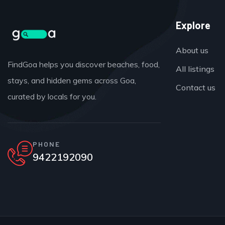
Explore
About us
FindGoa helps you discover beaches, food,
All listings
stays, and hidden gems across Goa,
Contact us
curated by locals for you.
PHONE
9422192090