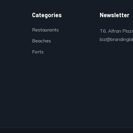
Categories
Newsletter
Restaurants
T6, Alfran Plaz
biz@brandinglab
Beaches
Forts