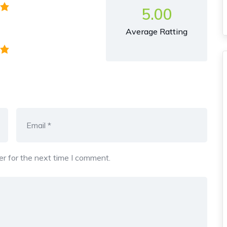
5.00
Average Ratting
r for the next time I comment.