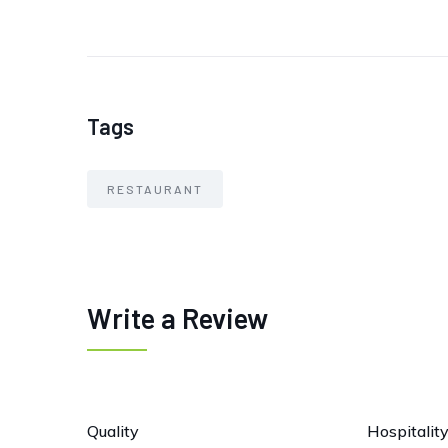
Tags
RESTAURANT
Write a Review
Quality
Hospitalit