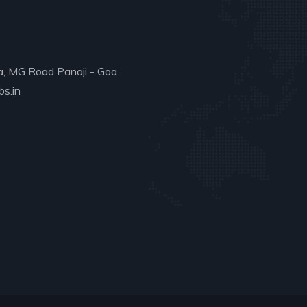
a, MG Road Panaji - Goa
s.in