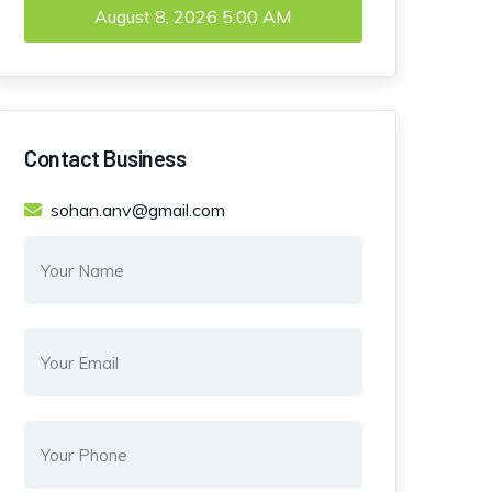
August 8, 2026
5:00 AM
Contact Business
sohan.anv@gmail.com