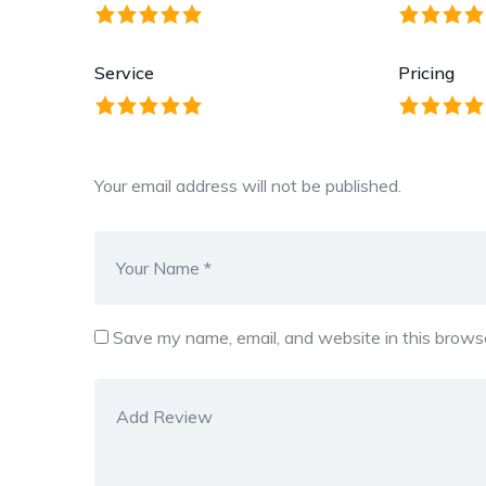
Service
Pricing
Your email address will not be published.
Save my name, email, and website in this browse