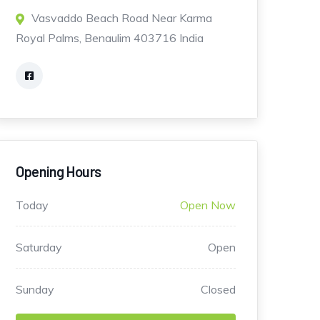
Vasvaddo Beach Road Near Karma
Royal Palms, Benaulim 403716 India
Opening Hours
Today
Open Now
Saturday
Open
Sunday
Closed