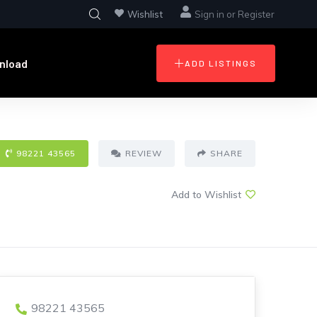
Wishlist
Sign in
or
Register
nload
ADD LISTINGS
98221 43565
REVIEW
SHARE
Add to Wishlist
98221 43565