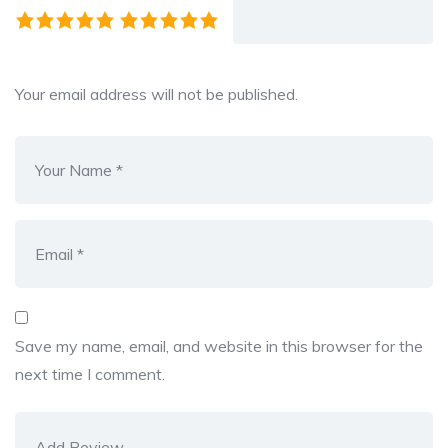
Your email address will not be published.
Save my name, email, and website in this browser for the
next time I comment.