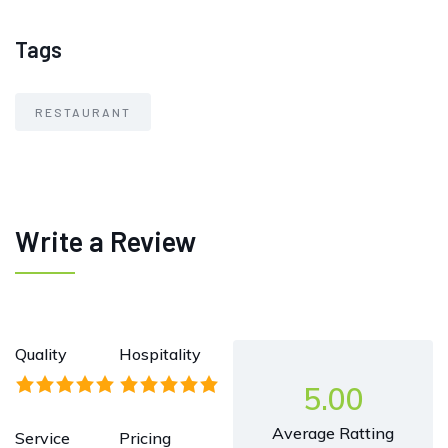
Tags
RESTAURANT
Write a Review
Quality
Hospitality
5.00
Average Ratting
Service
Pricing