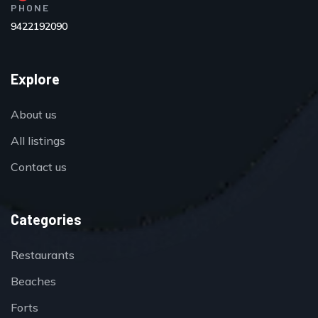
PHONE
9422192090
Explore
About us
All listings
Contact us
Categories
Restaurants
Beaches
Forts