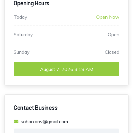
Opening Hours
Today
Open Now
Saturday
Open
Sunday
Closed
August 7, 2026
3:18 AM
Contact Business
sohan.anv@gmail.com