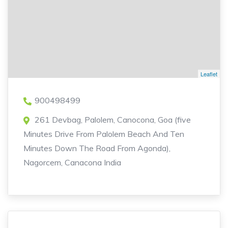
Leaflet
900498499
261 Devbag, Palolem, Canocona, Goa (five
Minutes Drive From Palolem Beach And Ten
Minutes Down The Road From Agonda),
Nagorcem, Canacona India