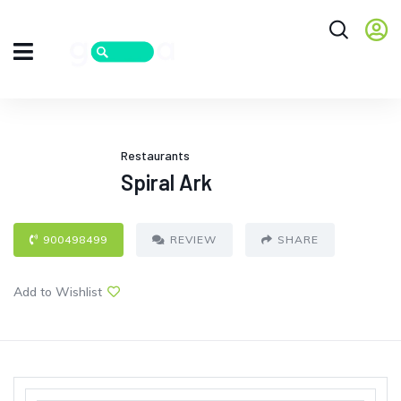
Restaurants
Spiral Ark
900498499
REVIEW
SHARE
Add to Wishlist