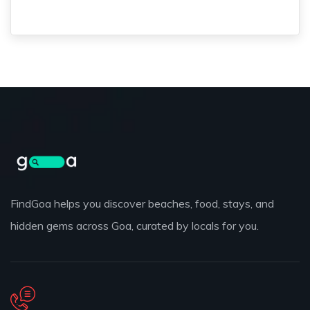
FindGoa helps you discover beaches, food, stays, and
hidden gems across Goa, curated by locals for you.