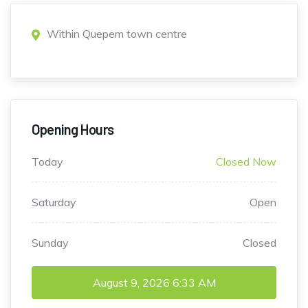
Within Quepem town centre
Opening Hours
Today
Closed Now
Saturday
Open
Sunday
Closed
August 9, 2026
6:33 AM