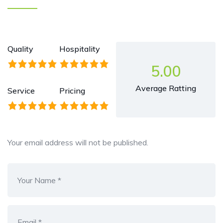
Quality
Hospitality
5.00
Average Ratting
Service
Pricing
Your email address will not be published.