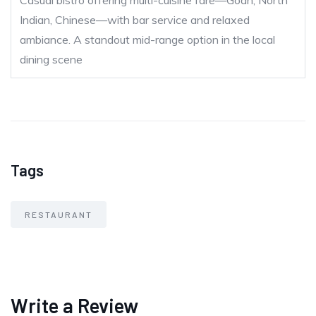
Casual bistro offering multi-cuisine fare—Goan, North
Indian, Chinese—with bar service and relaxed
ambiance. A standout mid-range option in the local
dining scene
Tags
RESTAURANT
Write a Review