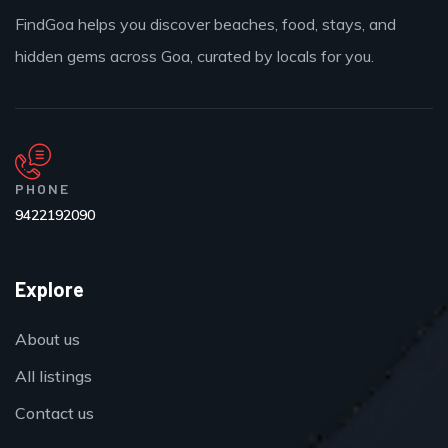
FindGoa helps you discover beaches, food, stays, and
hidden gems across Goa, curated by locals for you.
PHONE
9422192090
Explore
About us
All listings
Contact us