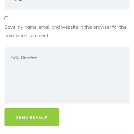
Save my name, email, and website in this browser for the
next time I comment.