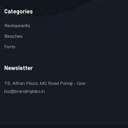
Categories
Restaurants
Beaches
Forts
Newsletter
T6, Alfran Plaza, MG Road Panaji - Goa
biz@brandinglabs.in