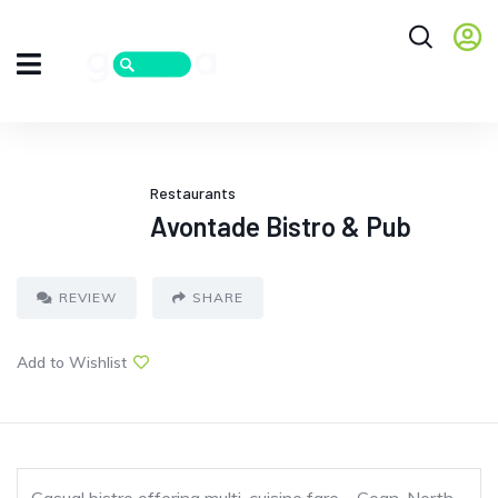
Restaurants
Avontade Bistro & Pub
REVIEW
SHARE
Add to Wishlist