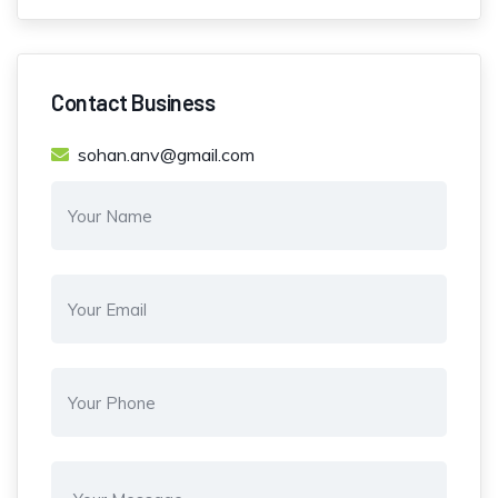
Contact Business
sohan.anv@gmail.com