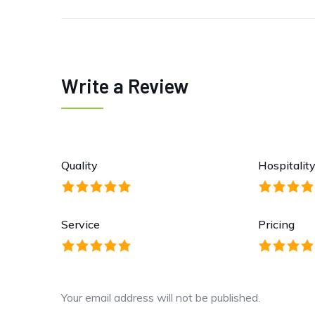
Write a Review
Quality
Hospitalit
Service
Pricing
Your email address will not be published.