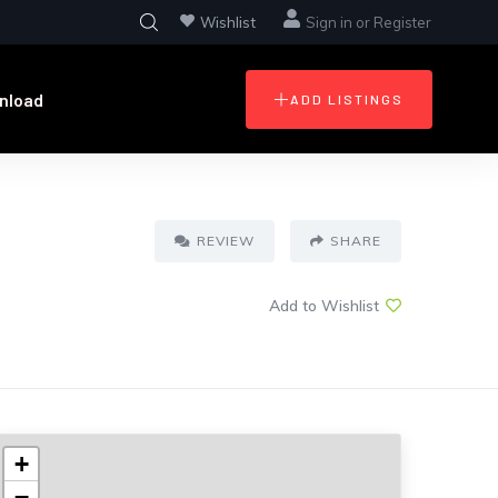
Wishlist
Sign in
or
Register
nload
ADD LISTINGS
REVIEW
SHARE
Add to Wishlist
+
−