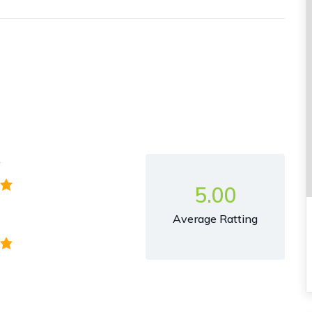
y
5.00
Average Ratting