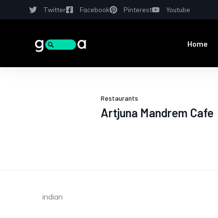
Twitter
Facebook
Pinterest
Youtube
Home
Restaurants
Artjuna Mandrem Cafe
indian