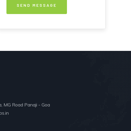
a, MG Road Panaji - Goa
s.in