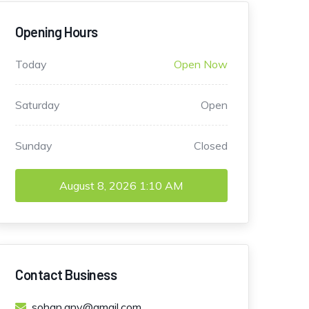
Opening Hours
Today
Open Now
Saturday
Open
Sunday
Closed
August 8, 2026
1:10 AM
Contact Business
sohan.anv@gmail.com