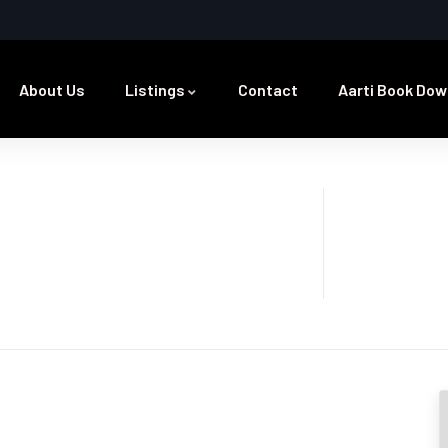
About Us
Listings
Contact
Aarti Book Dow