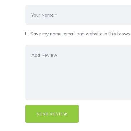
Save my name, email, and website in this browse