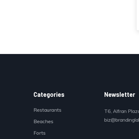
Categories
Newsletter
Restaurants
T6, Alfran Plaz
biz@brandinglab
Beaches
Forts