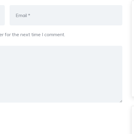
r for the next time I comment.