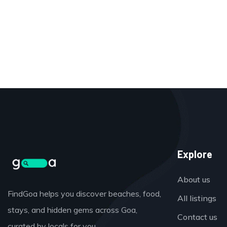
Explore
About us
FindGoa helps you discover beaches, food,
All listings
stays, and hidden gems across Goa,
Contact us
curated by locals for you.