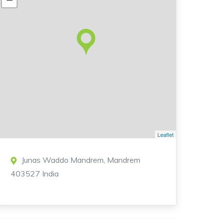
Leaflet
Junas Waddo Mandrem, Mandrem
403527 India