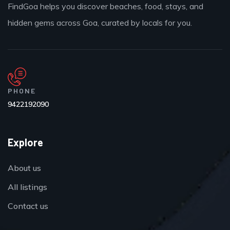
FindGoa helps you discover beaches, food, stays, and
hidden gems across Goa, curated by locals for you.
PHONE
9422192090
Explore
About us
All listings
Contact us