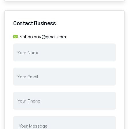
Contact Business
sohan.anv@gmail.com