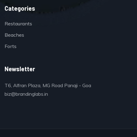
Categories
Restaurants
Beaches
Forts
Newsletter
T6, Alfran Plaza, MG Road Panaji - Goa
biz@brandinglabs.in