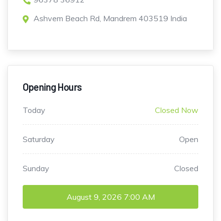
Ashvem Beach Rd, Mandrem 403519 India
Opening Hours
Today
Closed Now
Saturday
Open
Sunday
Closed
August 9, 2026
7:00 AM