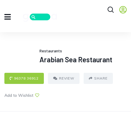
Restaurants
Arabian Sea Restaurant
96378 36912
REVIEW
SHARE
Add to Wishlist