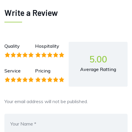
Write a Review
Quality
Hospitality
5.00
Average Ratting
Service
Pricing
Your email address will not be published.