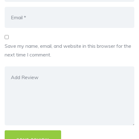
Save my name, email, and website in this browser for the
next time I comment.