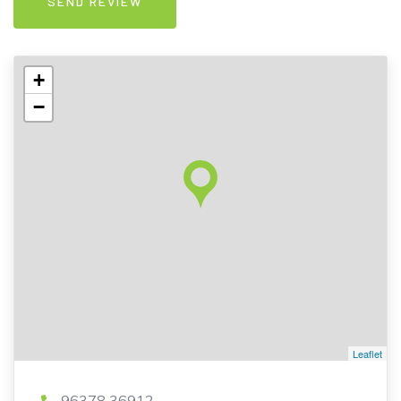
+
−
Leaflet
96378 36912