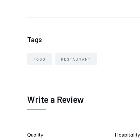
Tags
FOOD
RESTAURANT
Write a Review
Quality
Hospitalit