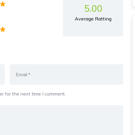
5.00
Average Ratting
r for the next time I comment.