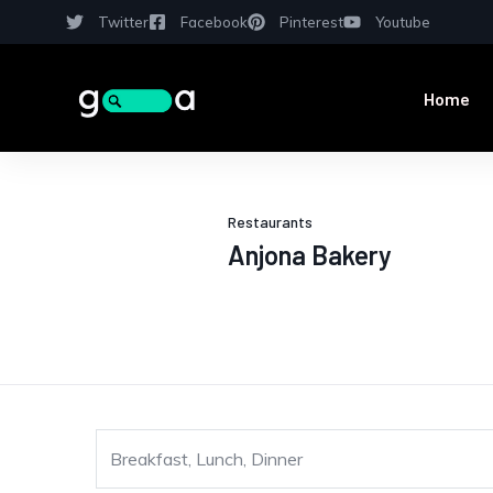
Twitter
Facebook
Pinterest
Youtube
Home
Restaurants
Anjona Bakery
Breakfast, Lunch, Dinner