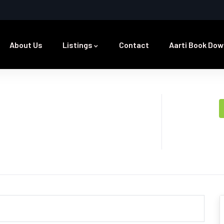
About Us
Listings
Contact
Aarti Book Dow