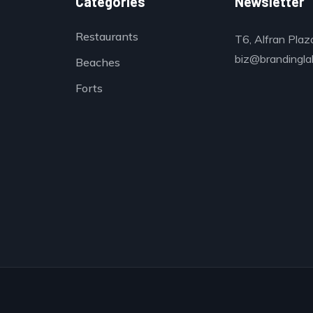
Categories
Newsletter
Restaurants
T6, Alfran Plaz
biz@brandinglab
Beaches
Forts