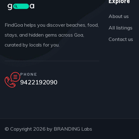
Explore
About us
FindGoa helps you discover beaches, food,
All listings
stays, and hidden gems across Goa,
Contact us
curated by locals for you.
PHONE
9422192090
© Copyright 2026 by
BRANDING Labs