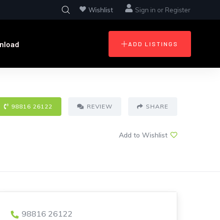
Wishlist
Sign in
or
Register
nload
ADD LISTINGS
98816 26122
REVIEW
SHARE
Add to Wishlist
98816 26122