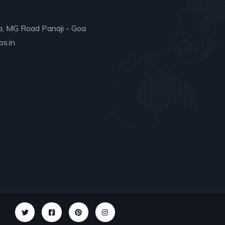
a, MG Road Panaji - Goa
s.in