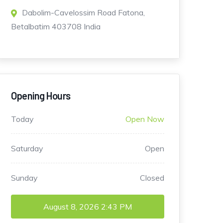
Dabolim-Cavelossim Road Fatona,
Betalbatim 403708 India
Opening Hours
Today
Open Now
Saturday
Open
Sunday
Closed
August 8, 2026
2:43 PM