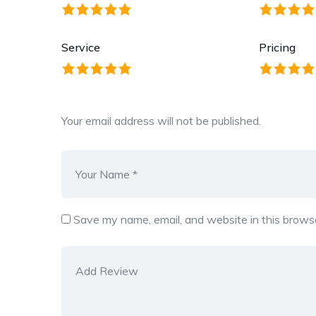
Service
Pricing
Your email address will not be published.
Save my name, email, and website in this browse