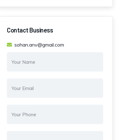
Contact Business
sohan.anv@gmail.com