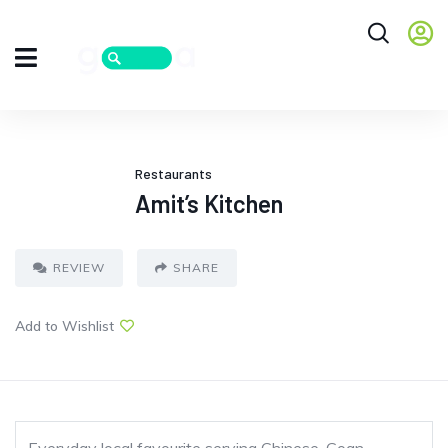
Restaurants
Amit’s Kitchen
REVIEW
SHARE
Add to Wishlist