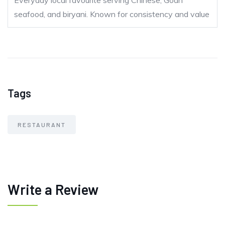
Everyday local favourite serving Chinese, Goan
seafood, and biryani. Known for consistency and value
Tags
RESTAURANT
Write a Review