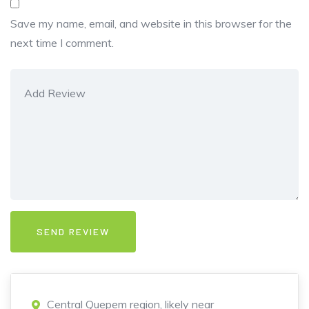
Save my name, email, and website in this browser for the
next time I comment.
Central Quepem region, likely near