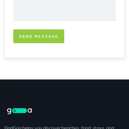
FindGoa helps you discover beaches, food, stays, and