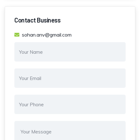
Contact Business
sohan.anv@gmail.com