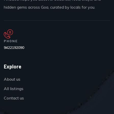
hidden gems across Goa, curated by locals for you.
PHONE
9422192090
Explore
About us
All listings
Contact us