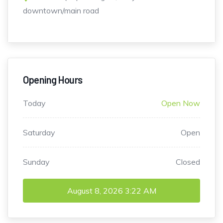
downtown/main road
Opening Hours
Today
Open Now
Saturday
Open
Sunday
Closed
August 8, 2026
3:22 AM