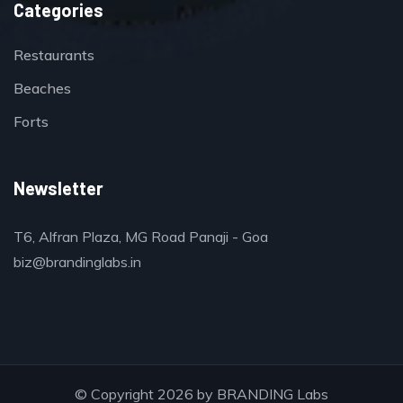
Categories
Restaurants
Beaches
Forts
Newsletter
T6, Alfran Plaza, MG Road Panaji - Goa
biz@brandinglabs.in
© Copyright 2026 by
BRANDING Labs