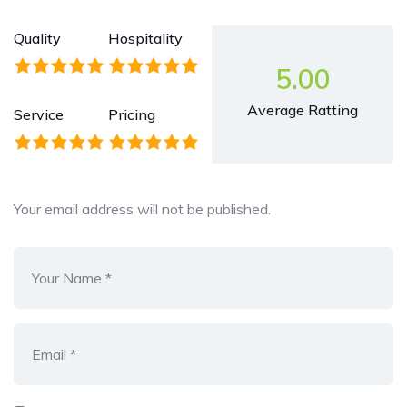
Quality
Hospitality
5.00
Average Ratting
Service
Pricing
Your email address will not be published.