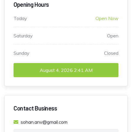
Opening Hours
Today
Open Now
Saturday
Open
Sunday
Closed
August 4, 2026
2:41 AM
Contact Business
sohan.anv@gmail.com