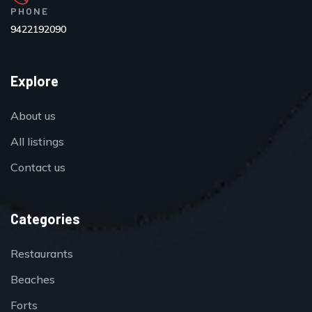
PHONE
9422192090
Explore
About us
All listings
Contact us
Categories
Restaurants
Beaches
Forts