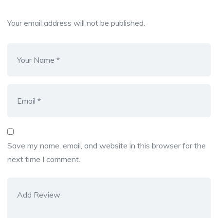
Your email address will not be published.
Save my name, email, and website in this browser for the
next time I comment.