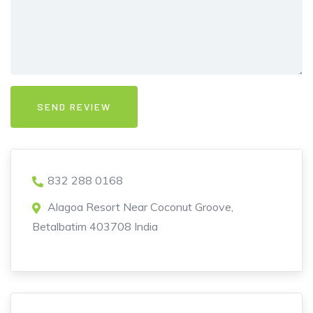
832 288 0168
Alagoa Resort Near Coconut Groove,
Betalbatim 403708 India