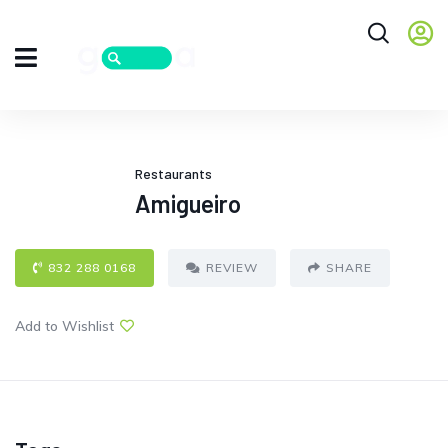
Restaurants
Amigueiro
832 288 0168
REVIEW
SHARE
Add to Wishlist