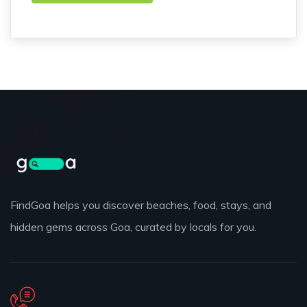
FindGoa helps you discover beaches, food, stays, and
hidden gems across Goa, curated by locals for you.