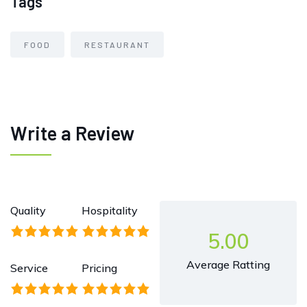
Tags
FOOD
RESTAURANT
Write a Review
Quality
Hospitality
5.00
Average Ratting
Service
Pricing