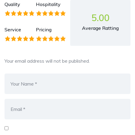
Quality
Hospitality
5.00
Average Ratting
Service
Pricing
Your email address will not be published.