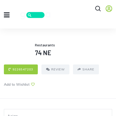
Restaurants
74 NE
9226547203
REVIEW
SHARE
Add to Wishlist