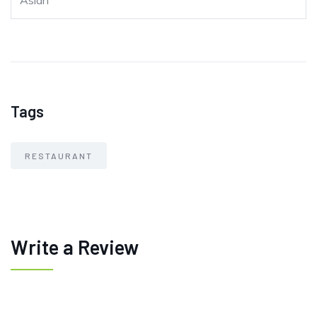
Asian
Tags
RESTAURANT
Write a Review