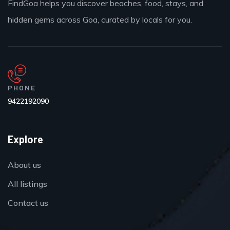
FindGoa helps you discover beaches, food, stays, and
hidden gems across Goa, curated by locals for you.
PHONE
9422192090
Explore
About us
All listings
Contact us