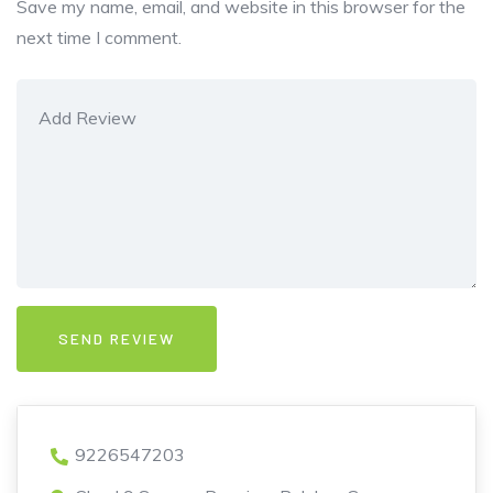
Save my name, email, and website in this browser for the
next time I comment.
9226547203