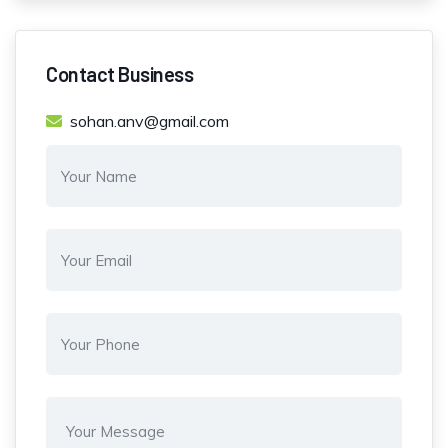
Contact Business
sohan.anv@gmail.com