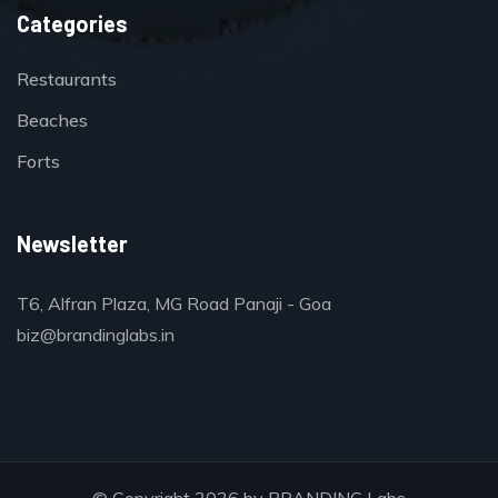
Categories
Restaurants
Beaches
Forts
Newsletter
T6, Alfran Plaza, MG Road Panaji - Goa
biz@brandinglabs.in