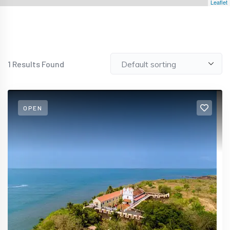
Leaflet
1
Results Found
OPEN