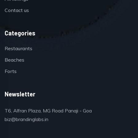
Contact us
Categories
Restaurants
Beaches
Forts
Newsletter
T6, Alfran Plaza, MG Road Panaji - Goa
biz@brandinglabs.in