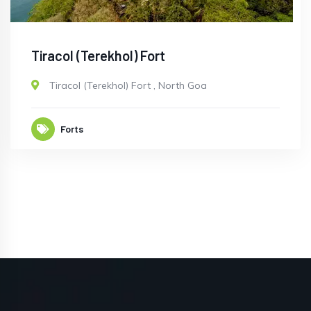
Tiracol (Terekhol) Fort
Tiracol (Terekhol) Fort
,
North Goa
Forts