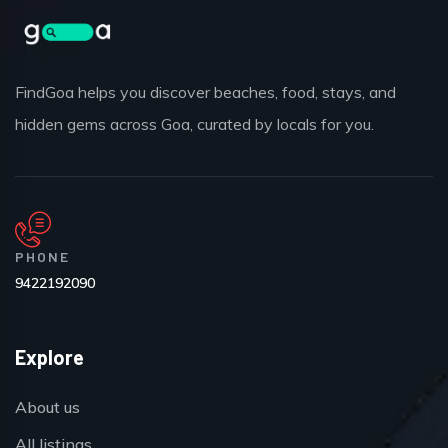
FindGoa helps you discover beaches, food, stays, and
hidden gems across Goa, curated by locals for you.
PHONE
9422192090
Explore
About us
All listings