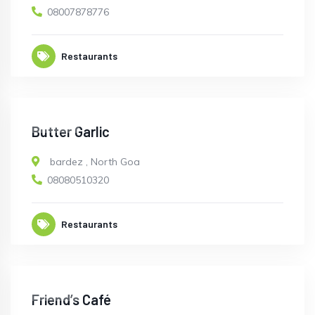
08007878776
Restaurants
CLOSED
Butter Garlic
bardez
,
North Goa
08080510320
Restaurants
CLOSED
Friend’s Café