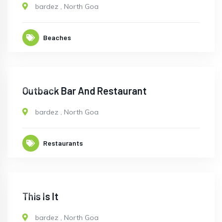
bardez
,
North Goa
Beaches
CLOSED
Outback Bar And Restaurant
bardez
,
North Goa
Restaurants
OPEN
This Is It
bardez
,
North Goa