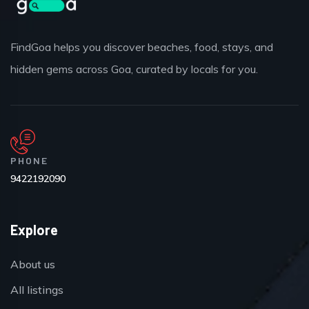
FindGoa helps you discover beaches, food, stays, and
hidden gems across Goa, curated by locals for you.
PHONE
9422192090
Explore
About us
All listings