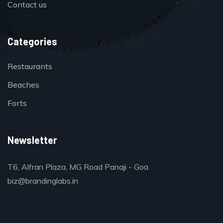
Contact us
Categories
Restaurants
Beaches
Forts
Newsletter
T6, Alfran Plaza, MG Road Panaji - Goa
biz@brandinglabs.in