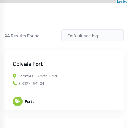
Leaflet
44
Results Found
CLOSED
Colvale Fort
bardez
,
North Goa
08322494204
Forts