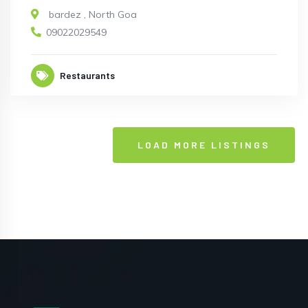
bardez
,
North Goa
09022029549
Restaurants
LOAD MORE LISTINGS