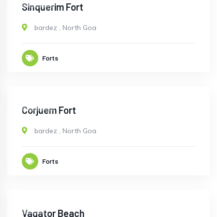
CLOSED
Sinquerim Fort
bardez
,
North Goa
Forts
CLOSED
Corjuem Fort
bardez
,
North Goa
Forts
OPEN
Vagator Beach