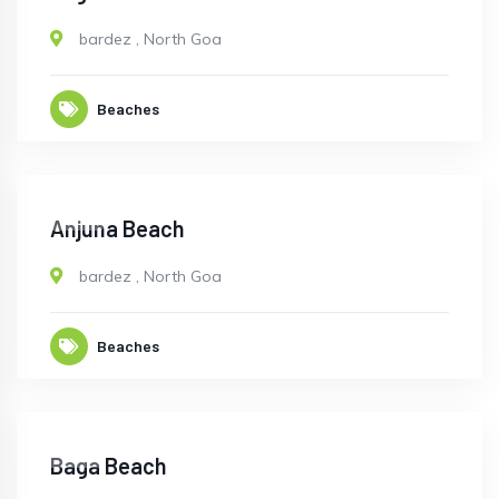
bardez
,
North Goa
Beaches
OPEN
Anjuna Beach
bardez
,
North Goa
Beaches
OPEN
Baga Beach