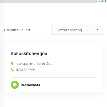
Leaflet
1
Results Found
OPEN
Kakaskitchengoa
sanquelim
,
North Goa
9764526766
Restaurants