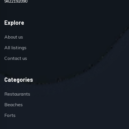
9422192090
Explore
About us
All listings
Contact us
Categories
Restaurants
Beaches
Forts