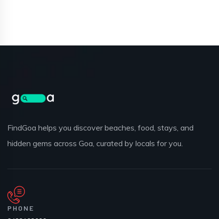
FindGoa helps you discover beaches, food, stays, and
hidden gems across Goa, curated by locals for you.
PHONE