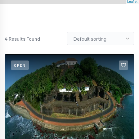
Leaflet
4
Results Found
OPEN