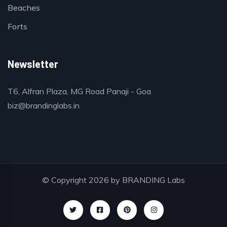
Beaches
Forts
Newsletter
T6, Alfran Plaza, MG Road Panaji - Goa
biz@brandinglabs.in
© Copyright 2026 by
BRANDING Labs