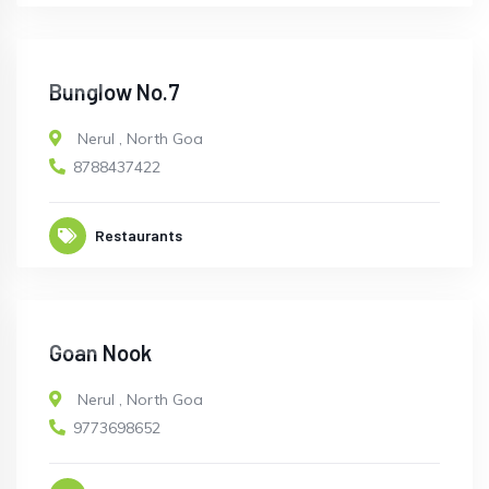
OPEN
Bunglow No.7
Nerul
,
North Goa
8788437422
Restaurants
OPEN
Goan Nook
Nerul
,
North Goa
9773698652