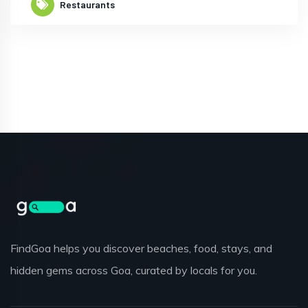
Restaurants
FindGoa helps you discover beaches, food, stays, and
hidden gems across Goa, curated by locals for you.