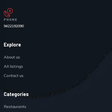
PHONE
9422192090
Explore
About us
All listings
Contact us
Categories
Restaurants