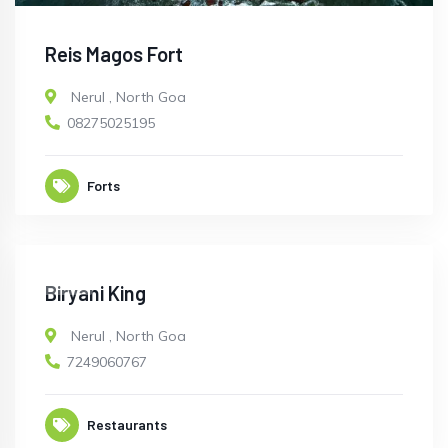
Reis Magos Fort
Nerul
,
North Goa
08275025195
Forts
OPEN
Biryani King
Nerul
,
North Goa
7249060767
Restaurants