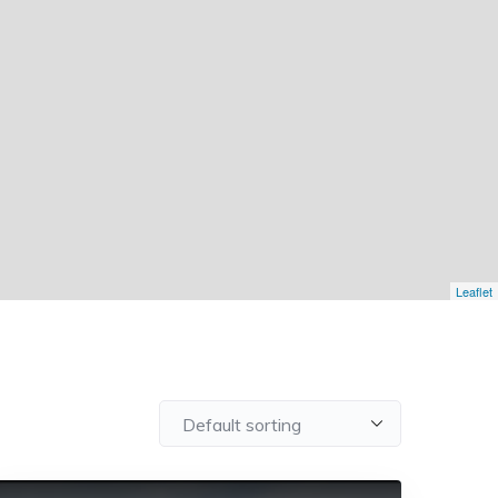
Leaflet