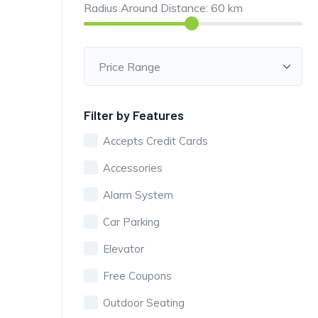
Radius Around Distance:
60
km
Filter by Features
Accepts Credit Cards
Accessories
Alarm System
Car Parking
Elevator
Free Coupons
Outdoor Seating