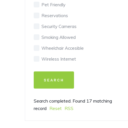
Pet Friendly
Reservations
Security Cameras
Smoking Allowed
Wheelchair Accesible
Wireless Internet
Search completed. Found 17 matching
record
Reset
RSS