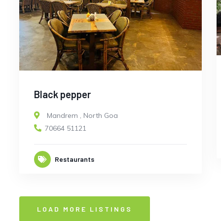
Black pepper
Mandrem
,
North Goa
70664 51121
Restaurants
LOAD MORE LISTINGS