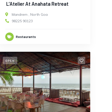
L’Atelier At Anahata Retreat
Mandrem
,
North Goa
98225 90123
Restaurants
OPEN