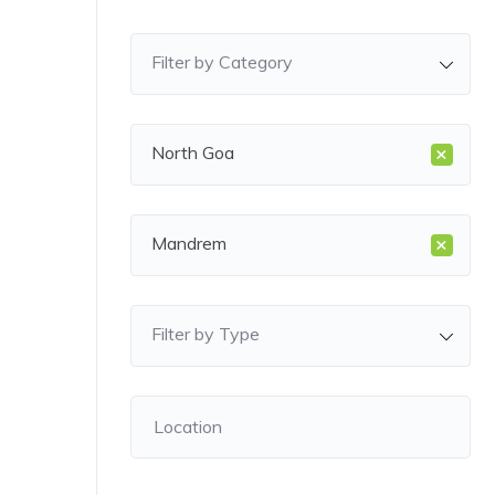
Filter by Category
×
North Goa
×
Mandrem
Filter by Type