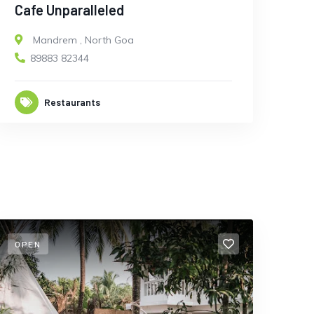
Cafe Unparalleled
Mandrem
,
North Goa
89883 82344
Restaurants
OPEN