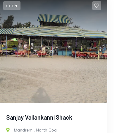
OPEN
Sanjay Vailankanni Shack
Mandrem
,
North Goa