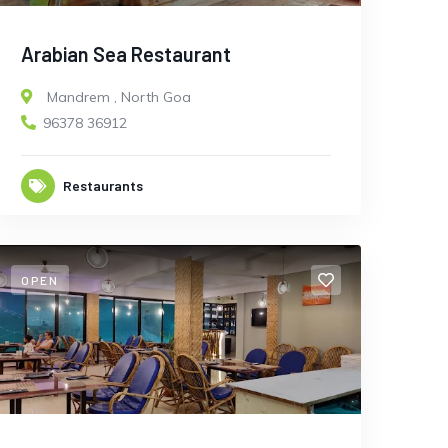
Arabian Sea Restaurant
Mandrem
,
North Goa
96378 36912
Restaurants
OPEN