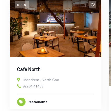
OPEN
Cafe North
Mandrem
,
North Goa
92264 41458
Restaurants