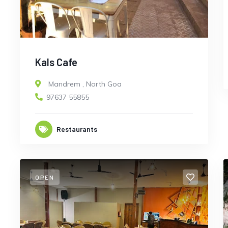
Kals Cafe
Mandrem
,
North Goa
97637 55855
Restaurants
OPEN