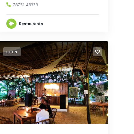
78751 48339
Restaurants
OPEN