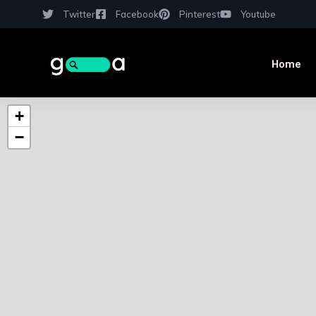
Twitter
Facebook
Pinterest
Youtube
Home
+
−