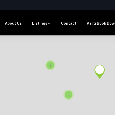
About Us
Listings
Contact
Aarti Book Dow
2
2