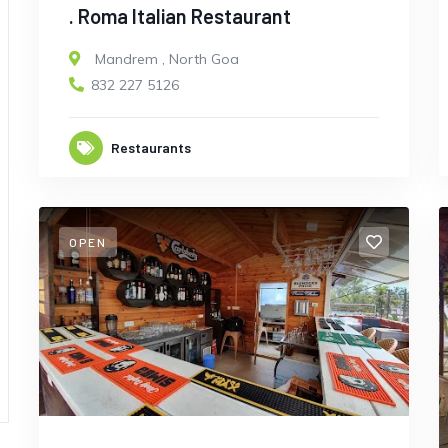
. Roma Italian Restaurant
Mandrem
,
North Goa
832 227 5126
Restaurants
OPEN