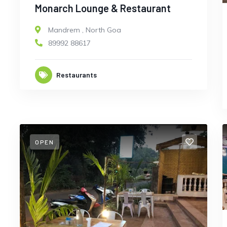
Monarch Lounge & Restaurant
Mandrem
,
North Goa
89992 88617
Restaurants
OPEN