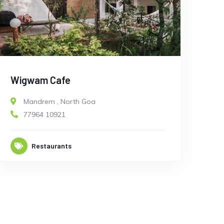
Wigwam Cafe
Mandrem
,
North Goa
77964 10921
Restaurants