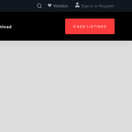
Wishlist
Sign in
or
Register
nload
ADD LISTINGS