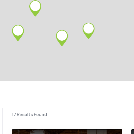
17
Results Found