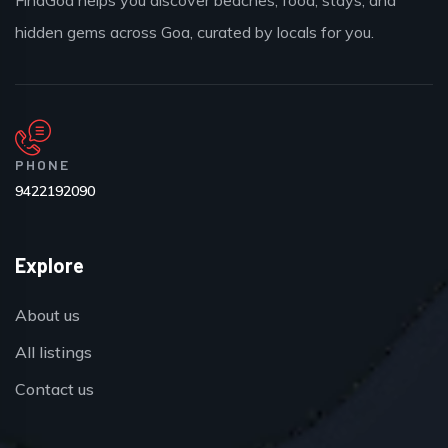
hidden gems across Goa, curated by locals for you.
PHONE
9422192090
Explore
About us
All listings
Contact us