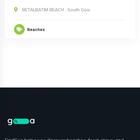
BETALBATIM BEACH
,
South Goa
Beaches
FindGoa helps you discover beaches, food, stays, and