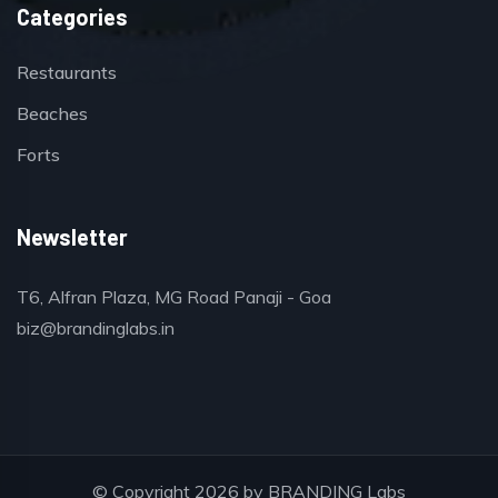
Categories
Restaurants
Beaches
Forts
Newsletter
T6, Alfran Plaza, MG Road Panaji - Goa
biz@brandinglabs.in
© Copyright 2026 by
BRANDING Labs