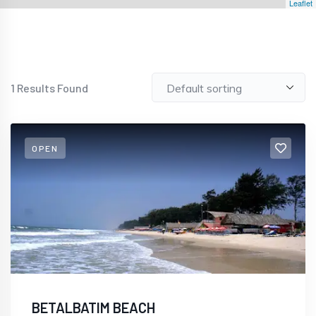
Leaflet
1
Results Found
OPEN
BETALBATIM BEACH