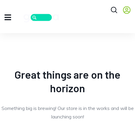
Great things are on the
horizon
Something big is brewing! Our store is in the works and will be
launching soon!