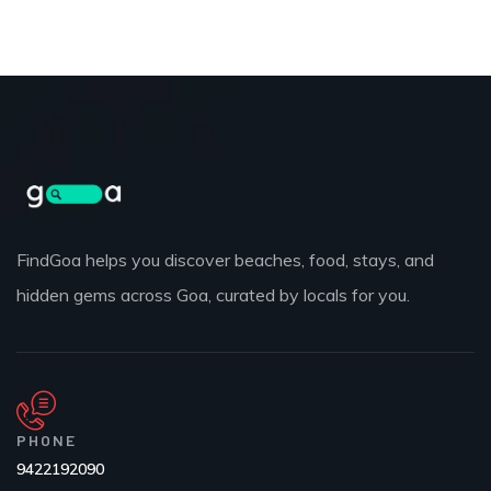
FindGoa helps you discover beaches, food, stays, and
hidden gems across Goa, curated by locals for you.
PHONE
9422192090