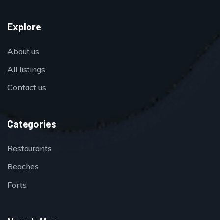
Explore
About us
All listings
Contact us
Categories
Restaurants
Beaches
Forts