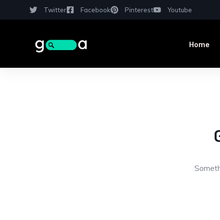
Twitter
Facebook
Pinterest
Youtube
Home
Somethi