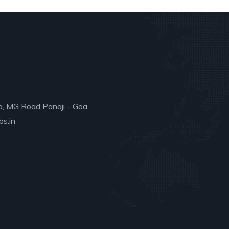
a, MG Road Panaji - Goa
s.in