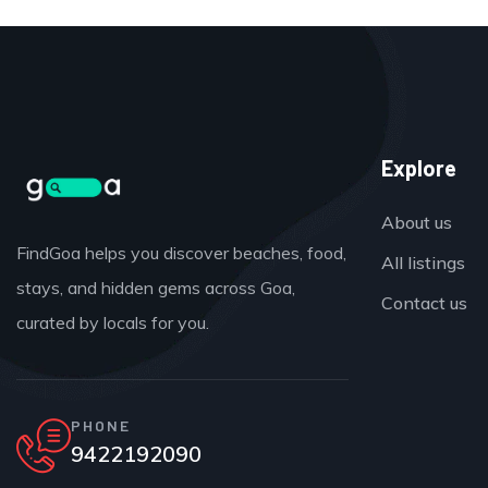
Explore
About us
FindGoa helps you discover beaches, food,
All listings
stays, and hidden gems across Goa,
Contact us
curated by locals for you.
PHONE
9422192090