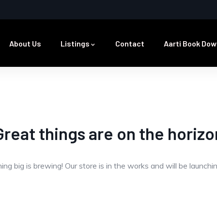
About Us
Listings
Contact
Aarti Book Dow
Great things are on the horizo
ng big is brewing! Our store is in the works and will be launchi