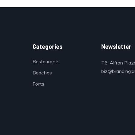
Categories
Newsletter
Restaurants
T6, Alfran Plaz
biz@brandinglab
Beaches
Forts