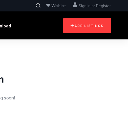
Wishlist
Sign in
or
Register
nload
ADD LISTINGS
n
ng soon!