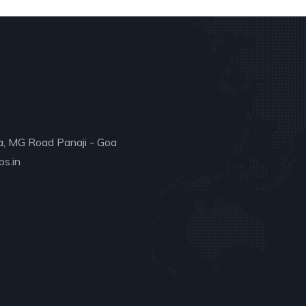
a, MG Road Panaji - Goa
s.in