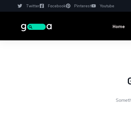
Twitter
Facebook
Pinterest
Youtube
Home
Somethi