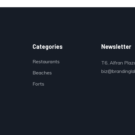
Categories
Newsletter
Restaurants
T6, Alfran Plaz
biz@brandinglab
Beaches
Forts