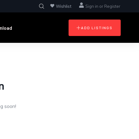
Wishlist
Sign in
or
Register
nload
ADD LISTINGS
n
ng soon!