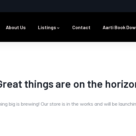
About Us
Listings
Contact
Aarti Book Dow
Great things are on the horizo
ng big is brewing! Our store is in the works and will be launchi