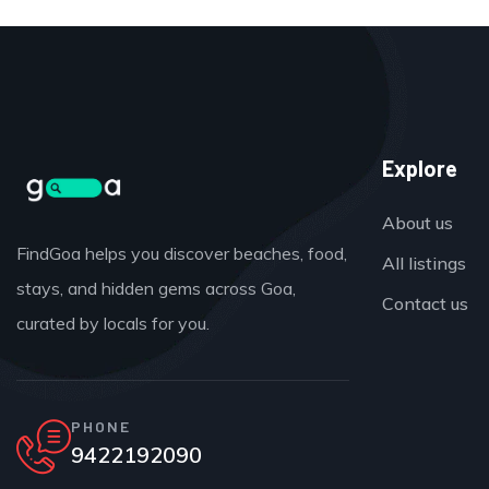
Explore
About us
FindGoa helps you discover beaches, food,
All listings
stays, and hidden gems across Goa,
Contact us
curated by locals for you.
PHONE
9422192090