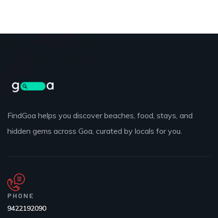
FindGoa helps you discover beaches, food, stays, and
hidden gems across Goa, curated by locals for you.
PHONE
9422192090