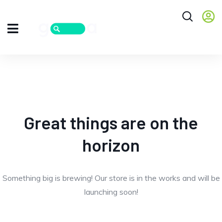
Great things are on the
horizon
Something big is brewing! Our store is in the works and will be
launching soon!