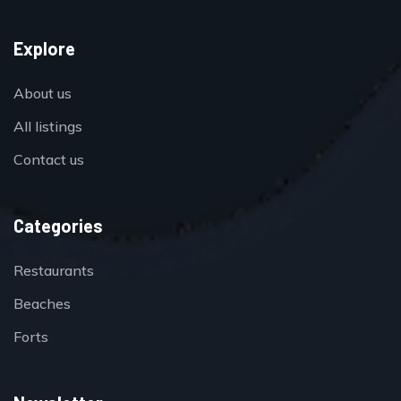
Explore
About us
All listings
Contact us
Categories
Restaurants
Beaches
Forts