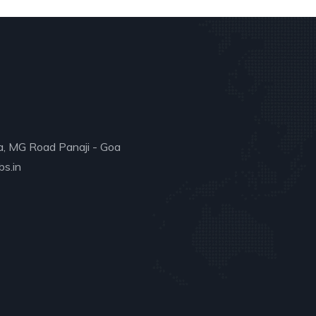
a, MG Road Panaji - Goa
s.in