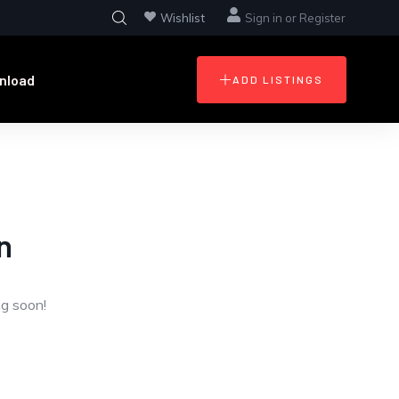
Wishlist
Sign in
or
Register
nload
ADD LISTINGS
n
ng soon!