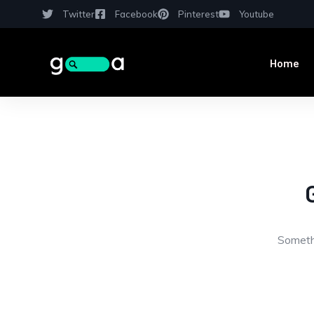
Twitter
Facebook
Pinterest
Youtube
Home
Somethi