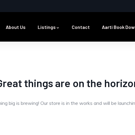
About Us
Listings
Contact
Aarti Book Dow
Great things are on the horizo
ng big is brewing! Our store is in the works and will be launchi