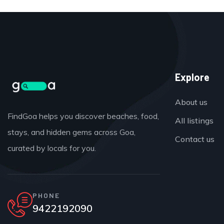
Explore
About us
FindGoa helps you discover beaches, food,
All listings
stays, and hidden gems across Goa,
Contact us
curated by locals for you.
PHONE
9422192090