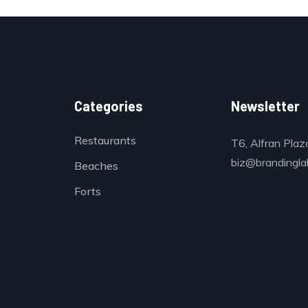
Categories
Newsletter
Restaurants
T6, Alfran Plaz
biz@brandinglab
Beaches
Forts