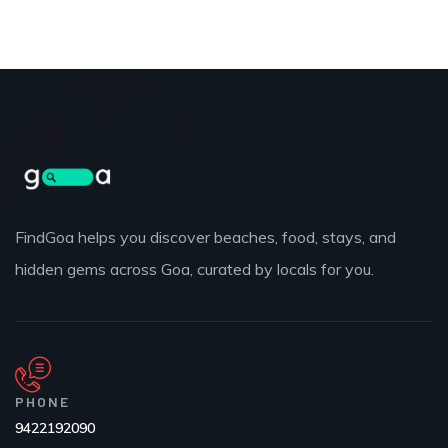
FindGoa helps you discover beaches, food, stays, and
hidden gems across Goa, curated by locals for you.
PHONE
9422192090