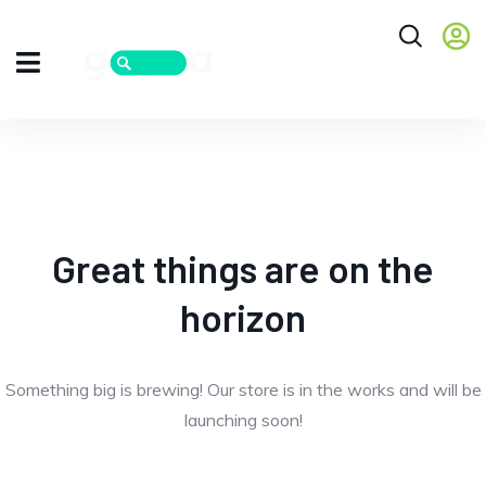
Great things are on the
horizon
Something big is brewing! Our store is in the works and will be
launching soon!