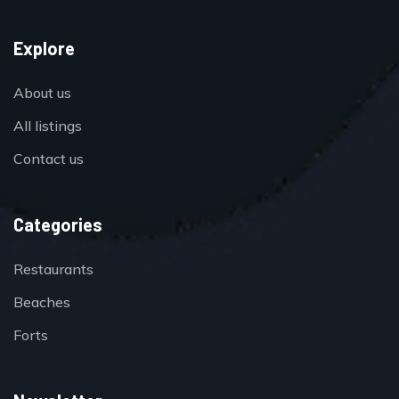
Explore
About us
All listings
Contact us
Categories
Restaurants
Beaches
Forts