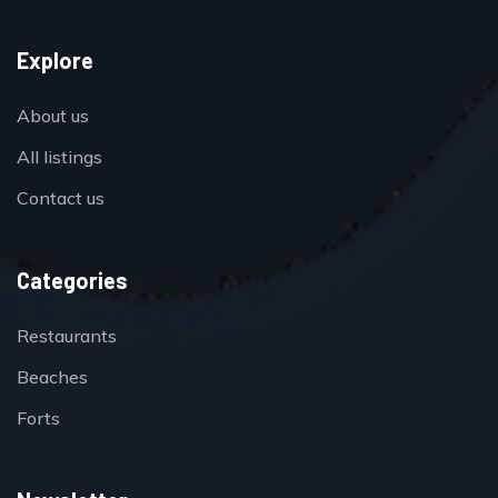
Explore
About us
All listings
Contact us
Categories
Restaurants
Beaches
Forts