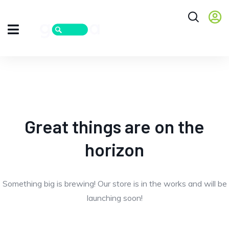
Great things are on the
horizon
Something big is brewing! Our store is in the works and will be
launching soon!