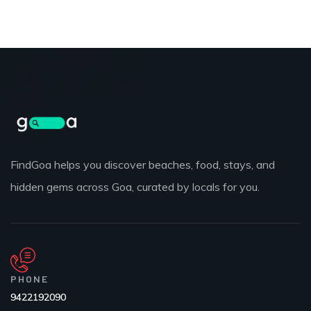
FindGoa helps you discover beaches, food, stays, and
hidden gems across Goa, curated by locals for you.
PHONE
9422192090