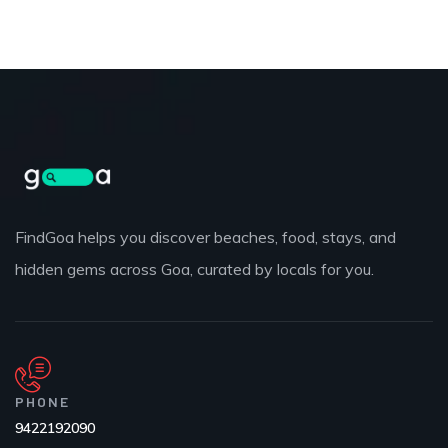
FindGoa helps you discover beaches, food, stays, and
hidden gems across Goa, curated by locals for you.
PHONE
9422192090