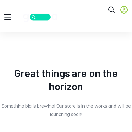
Great things are on the
horizon
Something big is brewing! Our store is in the works and will be
launching soon!