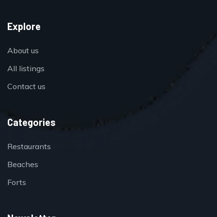
Explore
About us
All listings
Contact us
Categories
Restaurants
Beaches
Forts