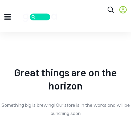
Great things are on the
horizon
Something big is brewing! Our store is in the works and will be
launching soon!