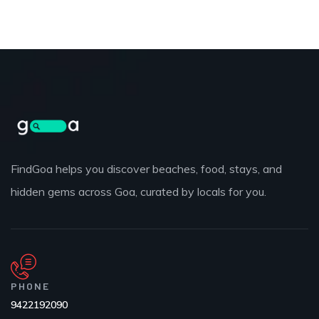
FindGoa helps you discover beaches, food, stays, and
hidden gems across Goa, curated by locals for you.
PHONE
9422192090