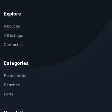
Explore
About us
All listings
Contact us
Categories
Restaurants
Beaches
Forts