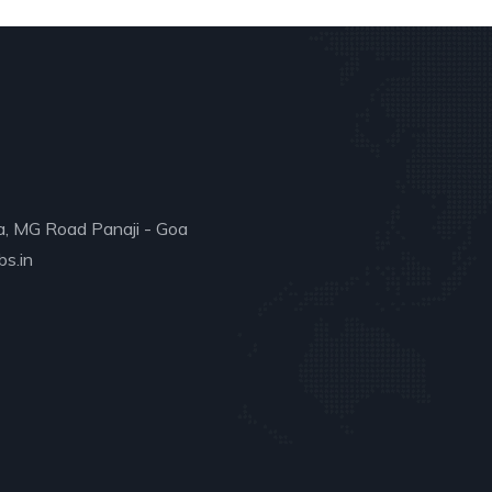
a, MG Road Panaji - Goa
s.in