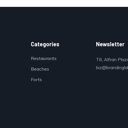
Categories
Newsletter
Restaurants
T6, Alfran Plaz
biz@brandinglab
Beaches
Forts