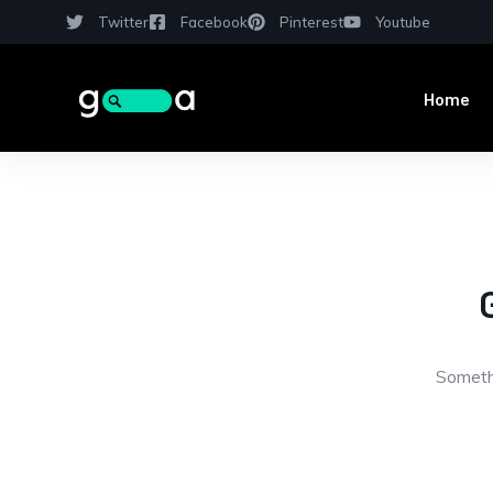
Twitter
Facebook
Pinterest
Youtube
Home
Somethi