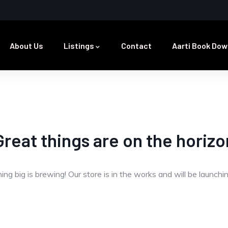
About Us
Listings
Contact
Aarti Book Dow
Great things are on the horizo
ng big is brewing! Our store is in the works and will be launchi