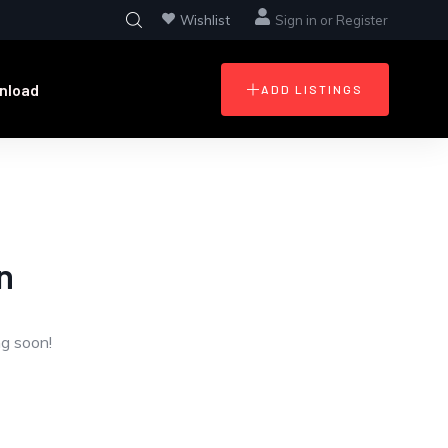
Wishlist
Sign in
or
Register
nload
ADD LISTINGS
n
ng soon!