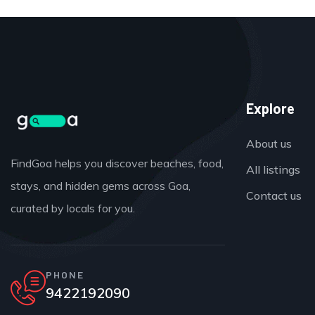
Explore
About us
FindGoa helps you discover beaches, food,
All listings
stays, and hidden gems across Goa,
Contact us
curated by locals for you.
PHONE
9422192090