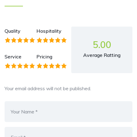
Quality
Hospitality
5.00
Average Ratting
Service
Pricing
Your email address will not be published.