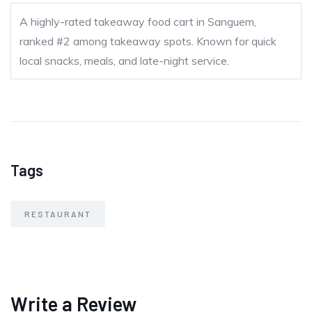
A highly-rated takeaway food cart in Sanguem,
ranked #2 among takeaway spots. Known for quick
local snacks, meals, and late-night service.
Tags
RESTAURANT
Write a Review