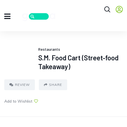
Restaurants
S.M. Food Cart (Street‑food
Takeaway)
REVIEW
SHARE
Add to Wishlist