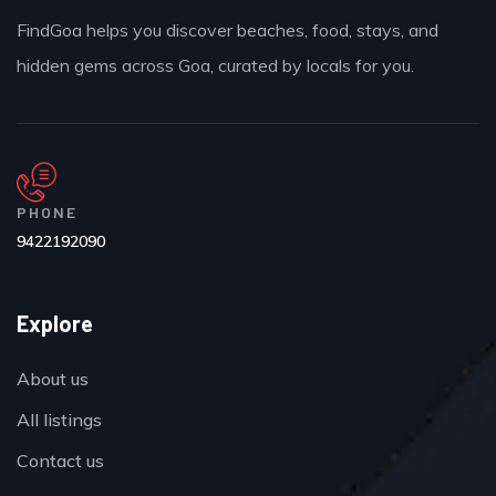
FindGoa helps you discover beaches, food, stays, and
hidden gems across Goa, curated by locals for you.
PHONE
9422192090
Explore
About us
All listings
Contact us