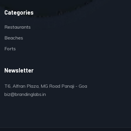
Categories
Restaurants
Beaches
Forts
Newsletter
T6, Alfran Plaza, MG Road Panaji - Goa
biz@brandinglabs.in