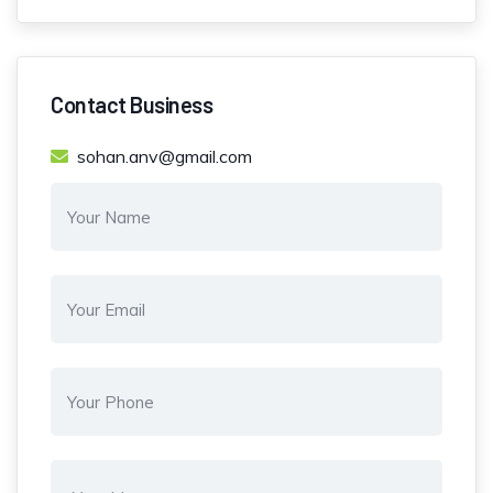
Contact Business
sohan.anv@gmail.com