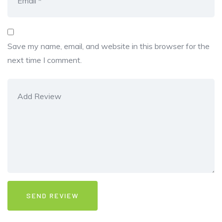
Save my name, email, and website in this browser for the
next time I comment.