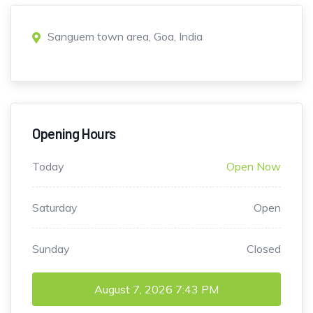
Sanguem town area, Goa, India
Opening Hours
Today
Open Now
Saturday
Open
Sunday
Closed
August 7, 2026
7:43 PM