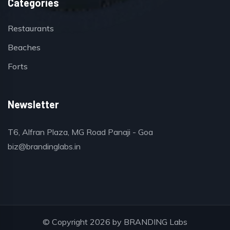
Categories
Restaurants
Beaches
Forts
Newsletter
T6, Alfran Plaza, MG Road Panaji - Goa
biz@brandinglabs.in
© Copyright 2026 by
BRANDING Labs