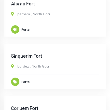
OPEN
Alorna Fort
pernem
,
North Goa
Forts
OPEN
Sinquerim Fort
bardez
,
North Goa
Forts
OPEN
Corjuem Fort