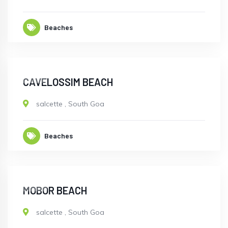
Beaches
OPEN
CAVELOSSIM BEACH
salcette
,
South Goa
Beaches
OPEN
MOBOR BEACH
salcette
,
South Goa