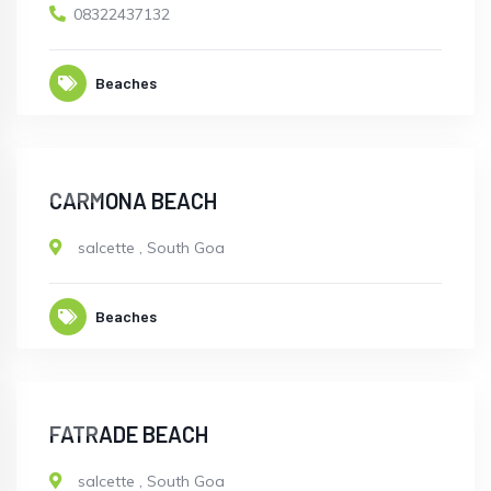
08322437132
Beaches
OPEN
CARMONA BEACH
salcette
,
South Goa
Beaches
OPEN
FATRADE BEACH
salcette
,
South Goa