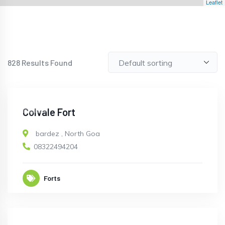
Leaflet
828
Results Found
OPEN
Colvale Fort
bardez
,
North Goa
08322494204
Forts