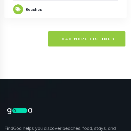
Beaches
LOAD MORE LISTINGS
FindGoa helps you discover beaches, food, stays, and