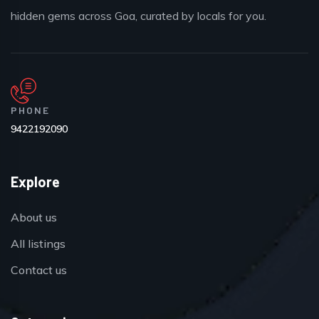
hidden gems across Goa, curated by locals for you.
PHONE
9422192090
Explore
About us
All listings
Contact us