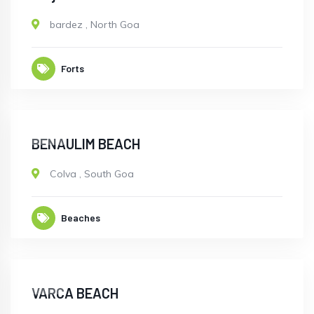
bardez
,
North Goa
Forts
OPEN
BENAULIM BEACH
Colva
,
South Goa
Beaches
OPEN
VARCA BEACH