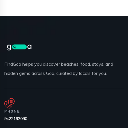
FindGoa helps you discover beaches, food, stays, and
hidden gems across Goa, curated by locals for you.
PHONE
9422192090