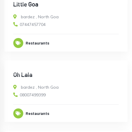
OPEN
Little Goa
bardez
,
North Goa
07447457704
Restaurants
CLOSED
Oh Lala
bardez
,
North Goa
08007499399
Restaurants