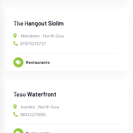
OPEN
The Hangout Siolim
Mandrem
,
North Goa
07875235737
Restaurants
OPEN
Teso Waterfront
bardez
,
North Goa
08322270091