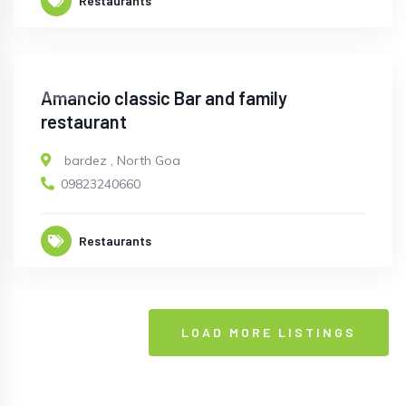
Restaurants
OPEN
Amancio classic Bar and family
restaurant
bardez
,
North Goa
09823240660
Restaurants
LOAD MORE LISTINGS