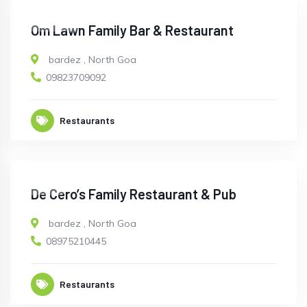
CLOSED
Om Lawn Family Bar & Restaurant
bardez
,
North Goa
09823709092
Restaurants
OPEN
De Cero’s Family Restaurant & Pub
bardez
,
North Goa
08975210445
Restaurants