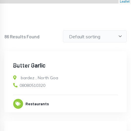
Leaflet
86
Results Found
CLOSED
Butter Garlic
bardez
,
North Goa
08080510320
Restaurants