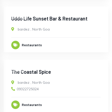
CLOSED
Uddo Life Sunset Bar & Restaurant
bardez
,
North Goa
Restaurants
OPEN
The Coastal Spice
bardez
,
North Goa
09322725024
Restaurants