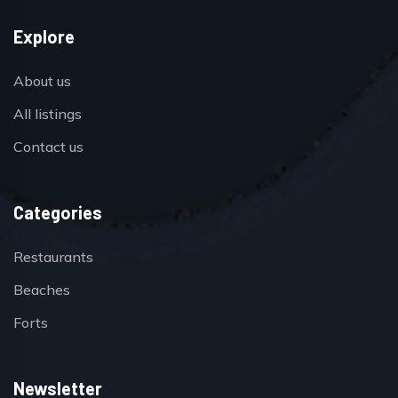
Explore
About us
All listings
Contact us
Categories
Restaurants
Beaches
Forts
Newsletter