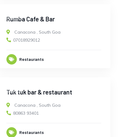
OPEN
Rumba Cafe & Bar
Canacona
,
South Goa
07018929012
Restaurants
OPEN
Tuk tuk bar & restaurant
Canacona
,
South Goa
80863 93401
Restaurants