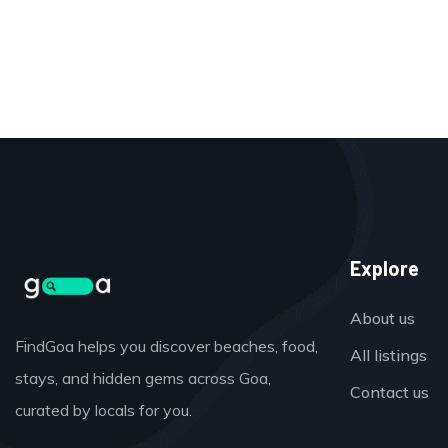
Explore
About us
FindGoa helps you discover beaches, food,
All listings
stays, and hidden gems across Goa,
Contact us
curated by locals for you.