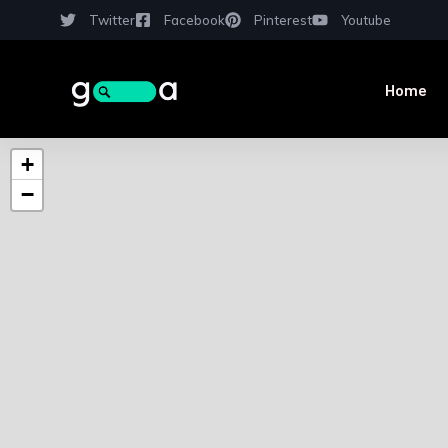
Twitter
Facebook
Pinterest
Youtube
Home
+
−