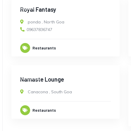
OPEN
Royal Fantasy
ponda
,
North Goa
09637836747
Restaurants
CLOSED
Namaste Lounge
Canacona
,
South Goa
Restaurants