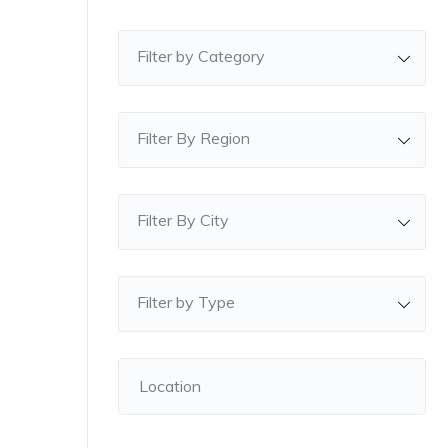
Filter by Category
Filter By Region
Filter By City
Filter by Type