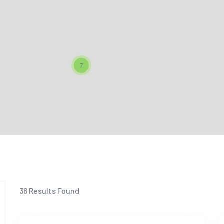
7
36
Results Found