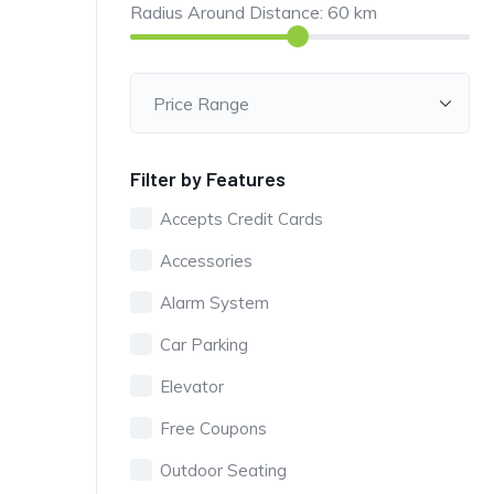
Radius Around Distance:
60
km
Filter by Features
Accepts Credit Cards
Accessories
Alarm System
Car Parking
Elevator
Free Coupons
Outdoor Seating