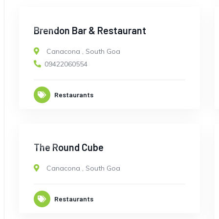
OPEN
Brendon Bar & Restaurant
Canacona
,
South Goa
09422060554
Restaurants
OPEN
The Round Cube
Canacona
,
South Goa
Restaurants