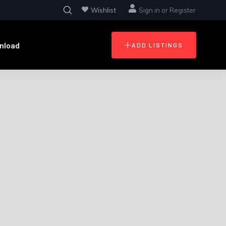
Wishlist
Sign in
or
Register
nload
ADD LISTINGS