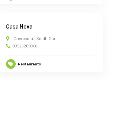
OPEN
Casa Nova
Canacona
,
South Goa
09923209066
Restaurants