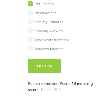
Pet Friendly
Reservations
Security Cameras
Smoking Allowed
Wheelchair Accesible
Wireless Internet
Search completed. Found 36 matching
record
Reset
RSS