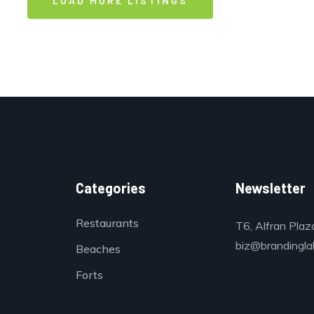
LOAD MORE LISTINGS
Categories
Newsletter
Restaurants
T6, Alfran Plaz
biz@brandinglab
Beaches
Forts