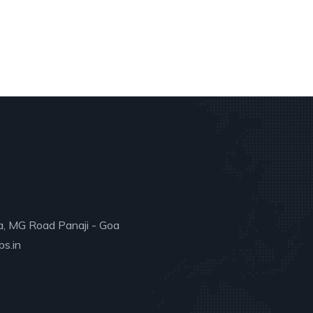
a, MG Road Panaji - Goa
s.in