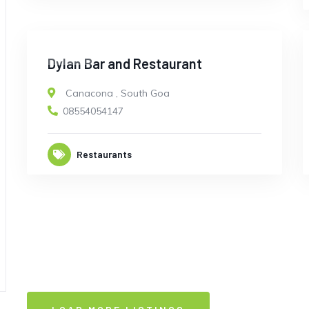
CLOSED
Dylan Bar and Restaurant
Canacona
,
South Goa
08554054147
Restaurants