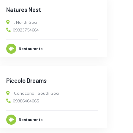
OPEN
Natures Nest
,
North Goa
09923754664
Restaurants
OPEN
Piccolo Dreams
Canacona
,
South Goa
09986464065
Restaurants