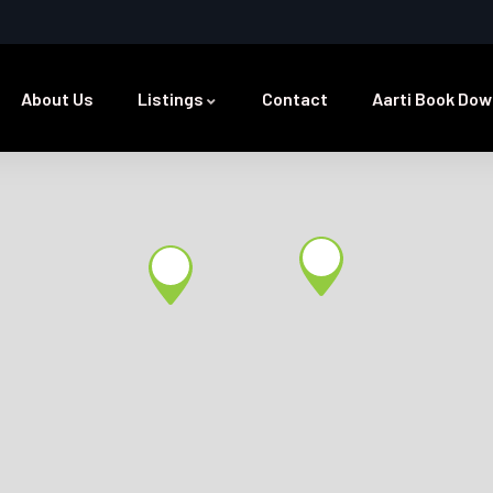
About Us
Listings
Contact
Aarti Book Dow