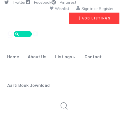
Twitter
Facebook
Pinterest
Wishlist
Sign in
or
Register
ADD LISTINGS
Home
About Us
Listings
Contact
Aarti Book Download